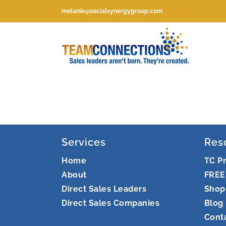
Skip
melanie@socialsynergygroup.com
to
content
Services
Res
Home
TC P
About
FREE
Direct Sales Leaders
Shop
Direct Sales Companies
Blog
Cont