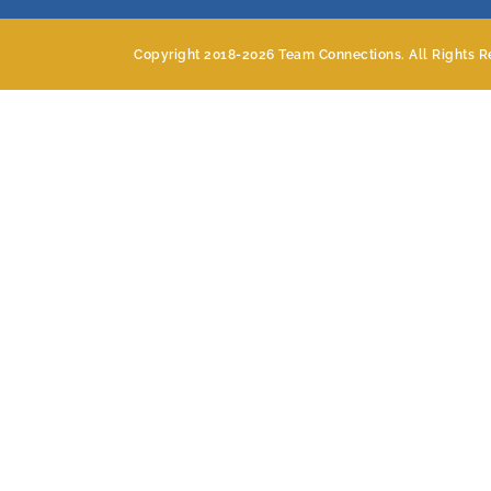
Copyright 2018-
2026 Team Connections. All Rights R