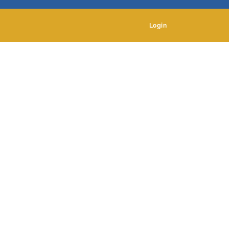
Login