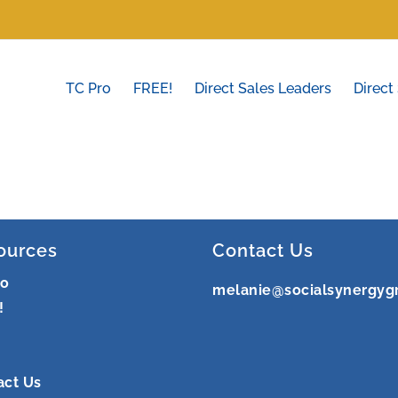
TC Pro
FREE!
Direct Sales Leaders
Direct
ources
Contact Us
ro
melanie@socialsynergyg
!
act Us