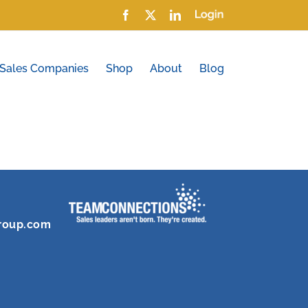
Facebook
X
LinkedIn
Login
 Sales Companies
Shop
About
Blog
roup.com