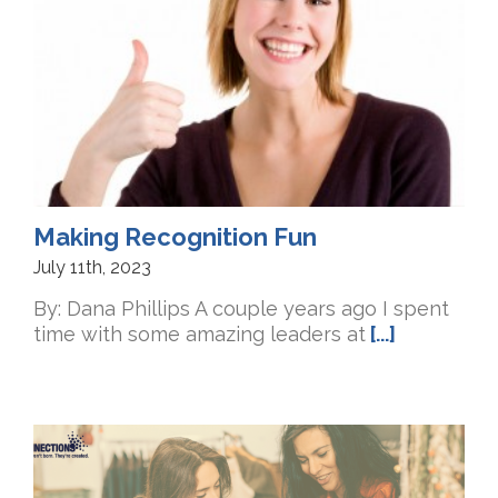
Making Recognition Fun
July 11th, 2023
By: Dana Phillips A couple years ago I spent
time with some amazing leaders at
[...]