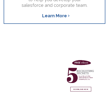
salesforce and corporate team.
Learn More
DOWNLOAD NOW