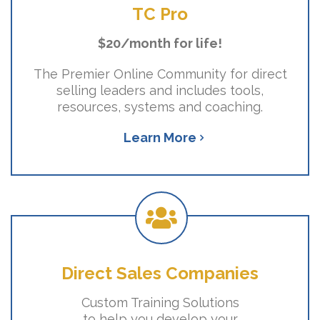
TC Pro
$20/month for life!
The Premier Online Community for direct
selling leaders and includes tools,
resources, systems and coaching.
Learn More
Direct Sales Companies
Custom Training Solutions
to help you develop your