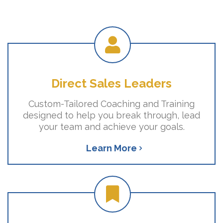
Direct Sales Leaders
Custom-Tailored Coaching and Training
designed to help you break through, lead
your team and achieve your goals.
Learn More