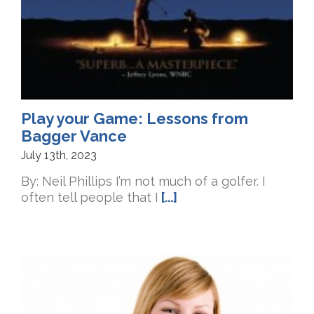
Play your Game: Lessons from
Bagger Vance
July 13th, 2023
By: Neil Phillips I’m not much of a golfer. I
often tell people that I
[...]