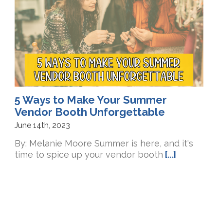
5 Ways to Make Your Summer
Vendor Booth Unforgettable
June 14th, 2023
By: Melanie Moore Summer is here, and it's
time to spice up your vendor booth
[...]