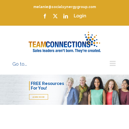
Skip
melanie@socialsynergygroup.com
to
content
Facebook
X
LinkedIn
Login
Go to...
FREE Resources
For You!
LEARN MORE