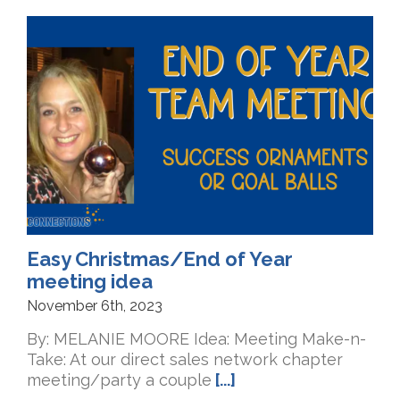
Easy Christmas/End of Year
meeting idea
November 6th, 2023
By: MELANIE MOORE Idea: Meeting Make-n-
Take: At our direct sales network chapter
meeting/party a couple
[...]