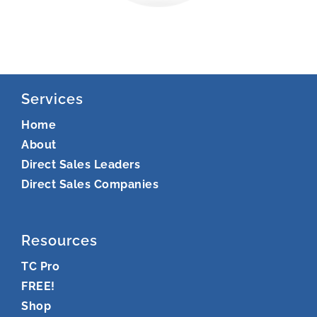
Services
Home
About
Direct Sales Leaders
Direct Sales Companies
Resources
TC Pro
FREE!
Shop