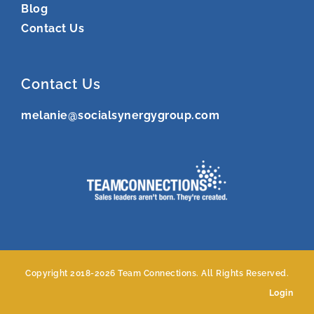
Blog
Contact Us
Contact Us
melanie@socialsynergygroup.com
Copyright 2018-
2026 Team Connections. All Rights Reserved.
Login