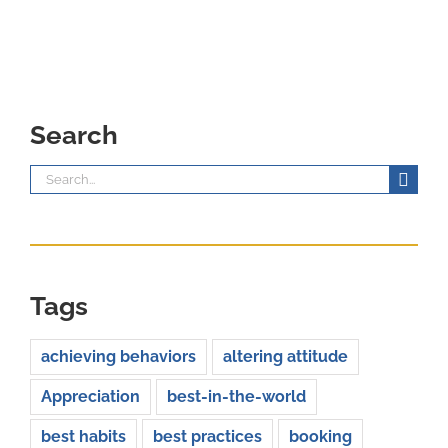
Search
Search
for:
Tags
achieving behaviors
altering attitude
Appreciation
best-in-the-world
best habits
best practices
booking