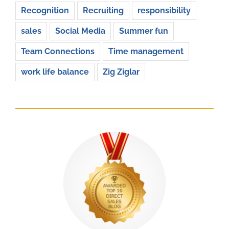
Recognition
Recruiting
responsibility
sales
Social Media
Summer fun
Team Connections
Time management
work life balance
Zig Ziglar