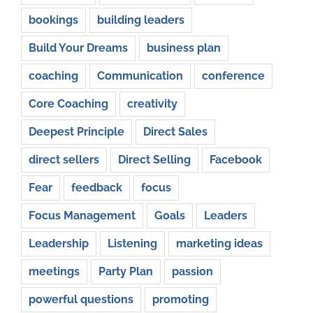
bookings
building leaders
Build Your Dreams
business plan
coaching
Communication
conference
Core Coaching
creativity
Deepest Principle
Direct Sales
direct sellers
Direct Selling
Facebook
Fear
feedback
focus
Focus Management
Goals
Leaders
Leadership
Listening
marketing ideas
meetings
Party Plan
passion
powerful questions
promoting