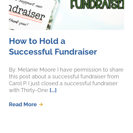
How to Hold a
Successful Fundraiser
By: Melanie Moore I have permission to share
this post about a successful fundraiser from
Carol P. I just closed a successful fundraiser
with Thirty-One
[...]
Read More