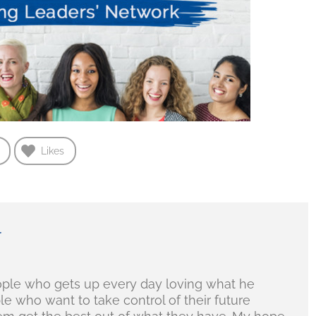
Likes
r
ople who gets up every day loving what he
ple who want to take control of their future