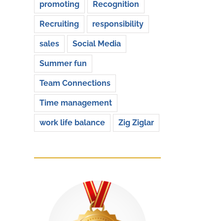
promoting
Recognition
Recruiting
responsibility
sales
Social Media
Summer fun
Team Connections
Time management
work life balance
Zig Ziglar