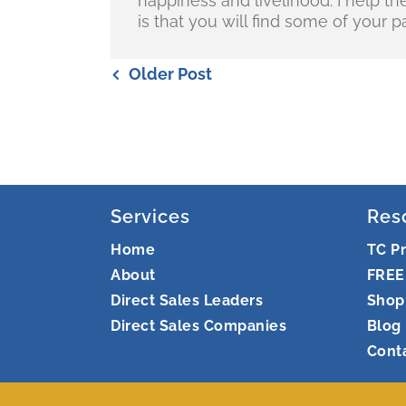
happiness and livelihood. I help t
is that you will find some of your pa
Older Post
Services
Res
Home
TC P
About
FREE
Direct Sales Leaders
Shop
Direct Sales Companies
Blog
Cont