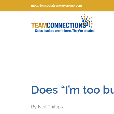
Skip
melanie@socialsynergygroup.com
to
content
Does “I’m too bu
By Neil Phillips.