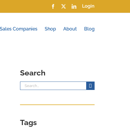
Facebook
X
LinkedIn
Login
 Sales Companies
Shop
About
Blog
Search
Search
for:
Tags