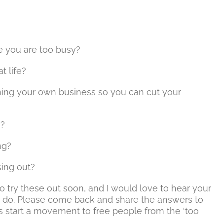
 you are too busy?
t life?
wning your own business so you can cut your
y?
ng?
sing out?
to try these out soon, and I would love to hear your
 do. Please come back and share the answers to
s start a movement to free people from the ‘too