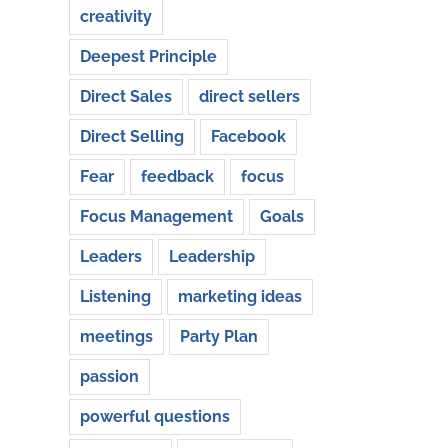
creativity
Deepest Principle
Direct Sales
direct sellers
Direct Selling
Facebook
Fear
feedback
focus
Focus Management
Goals
Leaders
Leadership
Listening
marketing ideas
meetings
Party Plan
passion
powerful questions