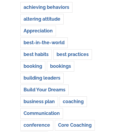
achieving behaviors
altering attitude
Appreciation
best-in-the-world
best habits
best practices
booking
bookings
building leaders
Build Your Dreams
business plan
coaching
Communication
conference
Core Coaching