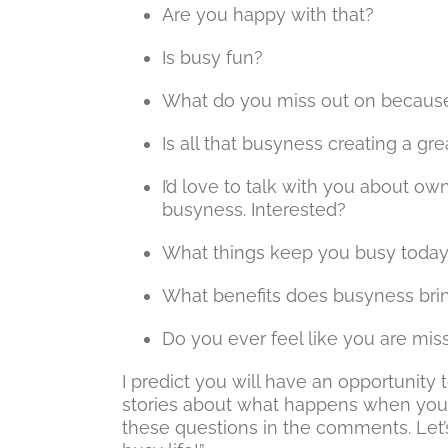
Are you happy with that?
Is busy fun?
What do you miss out on because
Is all that busyness creating a grea
I’d love to talk with you about o
busyness. Interested?
What things keep you busy toda
What benefits does busyness bri
Do you ever feel like you are mis
I predict you will have an opportunity 
stories about what happens when you
these questions in the comments. Let’