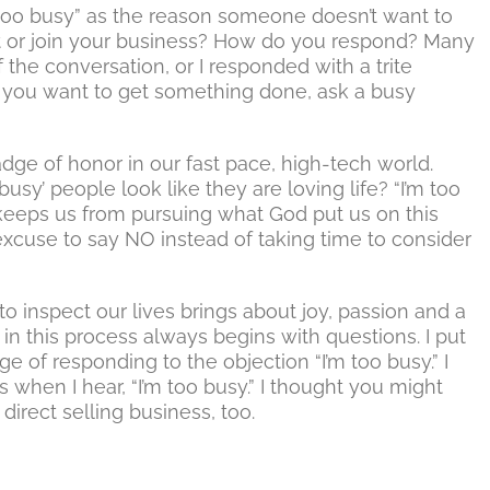
oo busy” as the reason someone doesn’t want to
t or join your business? How do you respond? Many
f the conversation, or I responded with a trite
 if you want to get something done, ask a busy
dge of honor in our fast pace, high-tech world.
sy’ people look like they are loving life? “I’m too
 keeps us from pursuing what God put us on this
 excuse to say NO instead of taking time to consider
o inspect our lives brings about joy, passion and a
in this process always begins with questions. I put
e of responding to the objection “I’m too busy.” I
s when I hear, “I’m too busy.” I thought you might
direct selling business, too.