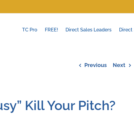
TC Pro
FREE!
Direct Sales Leaders
Direct
Previous
Next
sy” Kill Your Pitch?