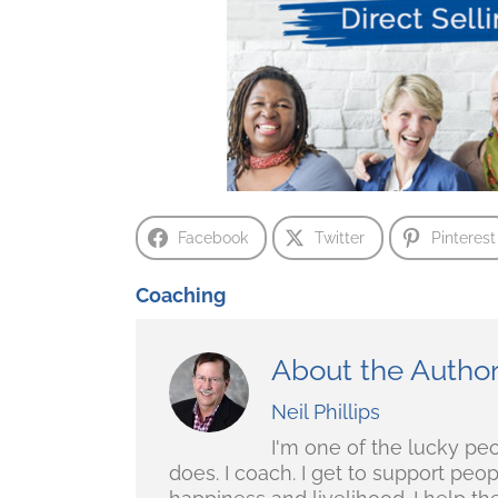
Facebook
Twitter
Pinterest
Coaching
About the Autho
Neil Phillips
I'm one of the lucky pe
does. I coach. I get to support peo