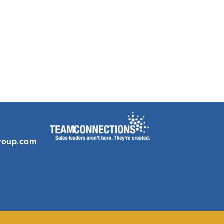
roup.com