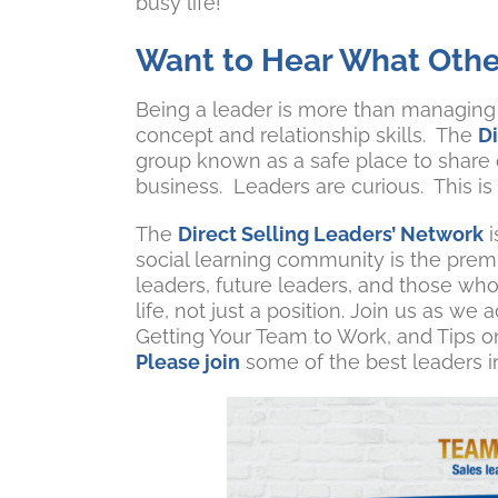
busy life!”
Want to Hear What Othe
Being a leader is more than managing s
concept and relationship skills. The
D
group known as a safe place to share
business. Leaders are curious. This is
The
Direct Selling Leaders’ Network
i
social learning community is the premi
leaders, future leaders, and those who 
life, not just a position. Join us as 
Getting Your Team to Work, and Tips 
Please join
some of the best leaders in