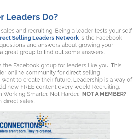
r Leaders Do?
ales and recruiting. Being a leader tests your self-
irect Selling Leaders Network
is the Facebook
 questions and answers about growing your
 a great group to find out some answers.
s the Facebook group for leaders like you. This
er online community for direct selling
want to create their future. Leadership is a way of
we add new FREE content every week! Recruiting,
on Working Smarter, Not Harder.
NOT A MEMBER?
 direct sales.