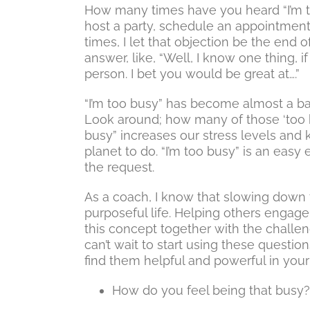
How many times have you heard “I’m t
host a party, schedule an appointmen
times, I let that objection be the end o
answer, like, “Well, I know one thing,
person. I bet you would be great at….”
“I’m too busy” has become almost a ba
Look around; how many of those ‘too bu
busy” increases our stress levels and
planet to do. “I’m too busy” is an easy
the request.
As a coach, I know that slowing down t
purposeful life. Helping others engage 
this concept together with the challeng
can’t wait to start using these question
find them helpful and powerful in your 
How do you feel being that busy?