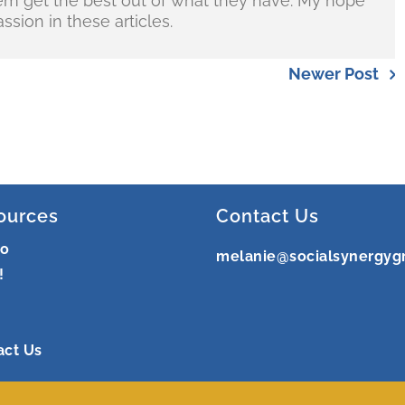
hem get the best out of what they have. My hope
ssion in these articles.
Newer Post
ources
Contact Us
ro
melanie@socialsynergyg
!
act Us