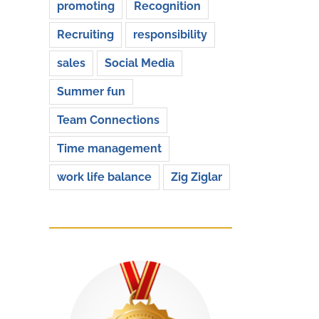
promoting
Recognition
Recruiting
responsibility
sales
Social Media
Summer fun
Team Connections
Time management
work life balance
Zig Ziglar