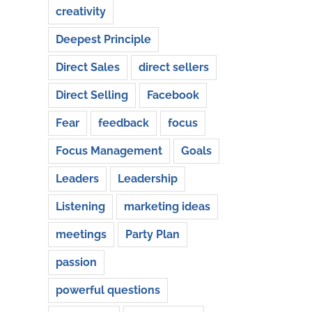
creativity
Deepest Principle
Direct Sales
direct sellers
Direct Selling
Facebook
Fear
feedback
focus
Focus Management
Goals
Leaders
Leadership
Listening
marketing ideas
meetings
Party Plan
passion
powerful questions