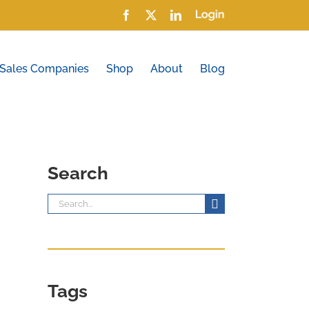
Facebook
X
LinkedIn
Login
 Sales Companies
Shop
About
Blog
Search
Search
for:
Tags