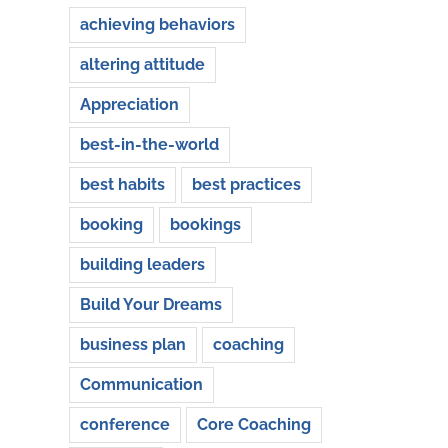
achieving behaviors
altering attitude
Appreciation
best-in-the-world
best habits
best practices
booking
bookings
building leaders
Build Your Dreams
business plan
coaching
Communication
conference
Core Coaching