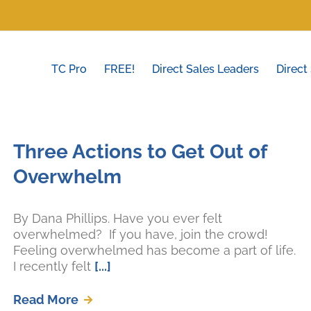
TC Pro
FREE!
Direct Sales Leaders
Direct
Three Actions to Get Out of
Overwhelm
By Dana Phillips. Have you ever felt
overwhelmed? If you have, join the crowd!
Feeling overwhelmed has become a part of life.
I recently felt
[...]
Read More