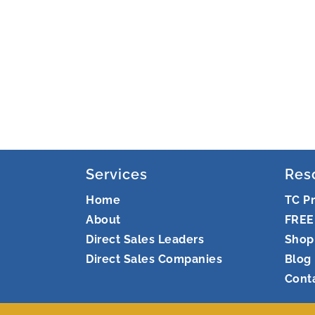
Services
Res
Home
TC P
About
FREE
Direct Sales Leaders
Shop
Direct Sales Companies
Blog
Cont