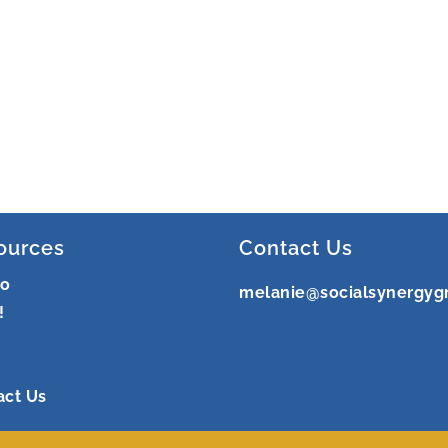
ources
Contact Us
ro
melanie@socialsynergyg
!
act Us