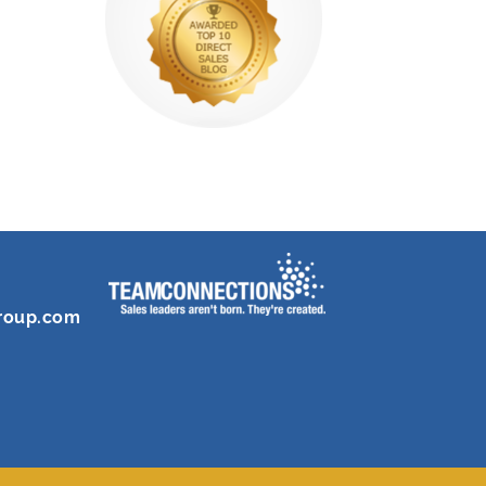
roup.com