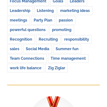
Focus Management
Goals
Leaders
Leadership
Listening
marketing ideas
meetings
Party Plan
passion
powerful questions
promoting
Recognition
Recruiting
responsibility
sales
Social Media
Summer fun
Team Connections
Time management
work life balance
Zig Ziglar