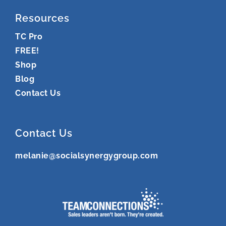
Resources
TC Pro
FREE!
Shop
Blog
Contact Us
Contact Us
melanie@socialsynergygroup.com