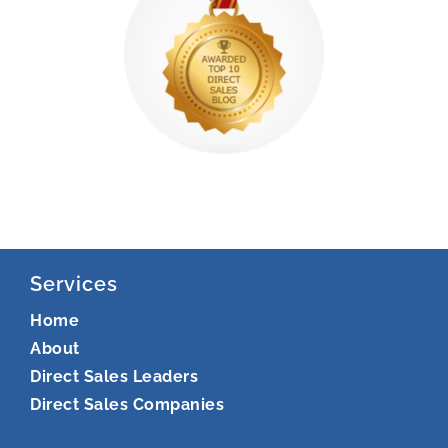
Services
Home
About
Direct Sales Leaders
Direct Sales Companies