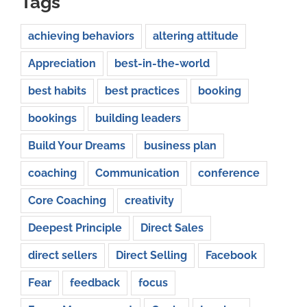
Tags
achieving behaviors
altering attitude
Appreciation
best-in-the-world
best habits
best practices
booking
bookings
building leaders
Build Your Dreams
business plan
coaching
Communication
conference
Core Coaching
creativity
Deepest Principle
Direct Sales
direct sellers
Direct Selling
Facebook
Fear
feedback
focus