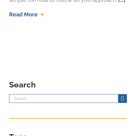
Read More
Search
Search
for: