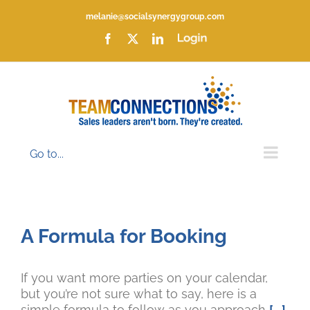
Skip
melanie@socialsynergygroup.com
to
content
Facebook
X
LinkedIn
Login
Go to...
A Formula for Booking
If you want more parties on your calendar,
but you’re not sure what to say, here is a
simple formula to follow as you approach
[...]