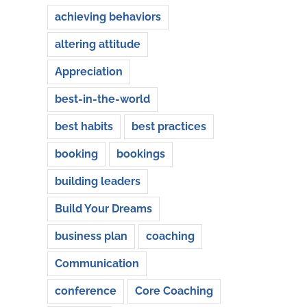
achieving behaviors
altering attitude
Appreciation
best-in-the-world
best habits
best practices
booking
bookings
building leaders
Build Your Dreams
business plan
coaching
Communication
conference
Core Coaching