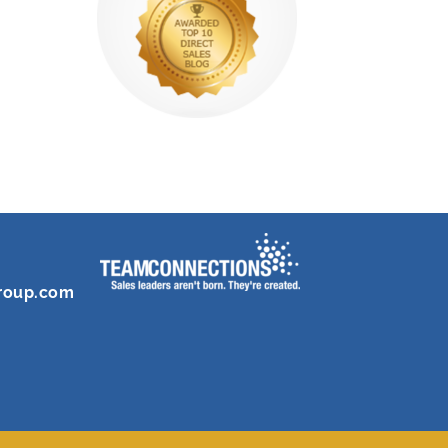
roup.com