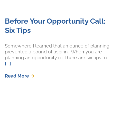
Before Your Opportunity Call:
Six Tips
Somewhere I learned that an ounce of planning
prevented a pound of aspirin. When you are
planning an opportunity call here are six tips to
[...]
Read More