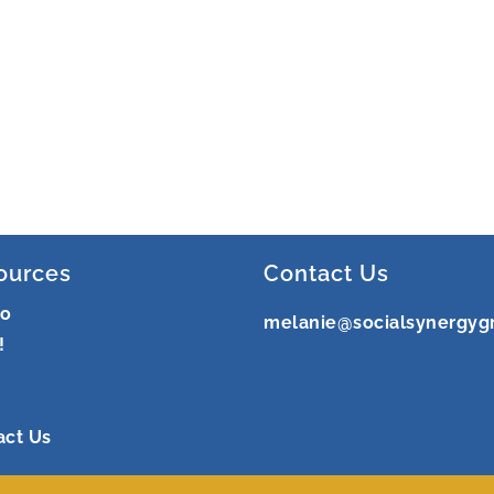
ources
Contact Us
ro
melanie@socialsynergyg
!
act Us