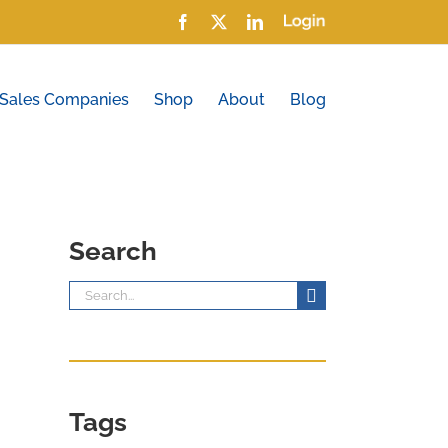
Facebook
X
LinkedIn
Login
 Sales Companies
Shop
About
Blog
Search
Search
for:
Tags