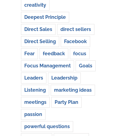
creativity
Deepest Principle
Direct Sales
direct sellers
Direct Selling
Facebook
Fear
feedback
focus
Focus Management
Goals
Leaders
Leadership
Listening
marketing ideas
meetings
Party Plan
passion
powerful questions