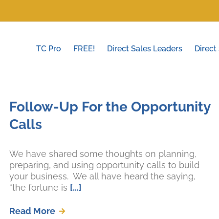
TC Pro
FREE!
Direct Sales Leaders
Direct
Follow-Up For the Opportunity
Calls
We have shared some thoughts on planning,
preparing, and using opportunity calls to build
your business. We all have heard the saying,
“the fortune is
[...]
Read More