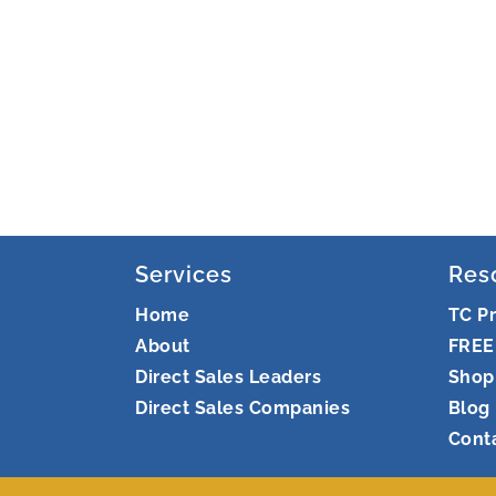
Services
Res
Home
TC P
About
FREE
Direct Sales Leaders
Shop
Direct Sales Companies
Blog
Cont