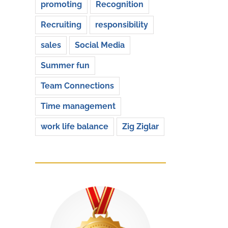
promoting
Recognition
Recruiting
responsibility
sales
Social Media
Summer fun
Team Connections
Time management
work life balance
Zig Ziglar