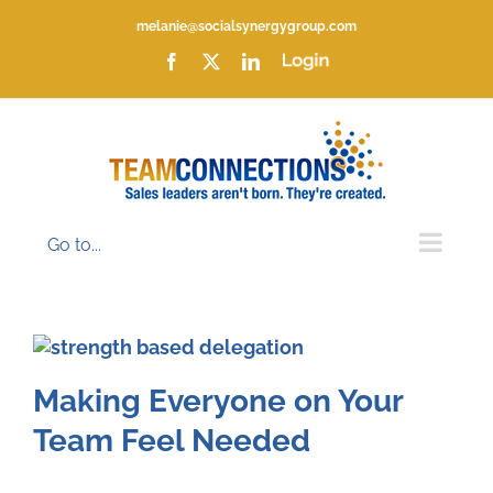
Skip
melanie@socialsynergygroup.com
to
content
Facebook
X
LinkedIn
Login
Go to...
Making Everyone on Your
Team Feel Needed