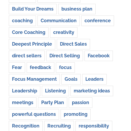
Build Your Dreams
business plan
coaching
Communication
conference
Core Coaching
creativity
Deepest Principle
Direct Sales
direct sellers
Direct Selling
Facebook
Fear
feedback
focus
Focus Management
Goals
Leaders
Leadership
Listening
marketing ideas
meetings
Party Plan
passion
powerful questions
promoting
Recognition
Recruiting
responsibility