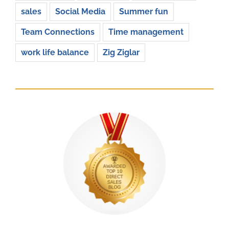
sales
Social Media
Summer fun
Team Connections
Time management
work life balance
Zig Ziglar