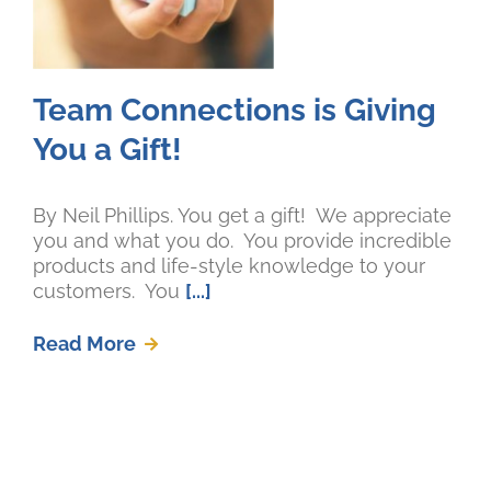
Team Connections is Giving
You a Gift!
By Neil Phillips. You get a gift! We appreciate
you and what you do. You provide incredible
products and life-style knowledge to your
customers. You
[...]
Read More