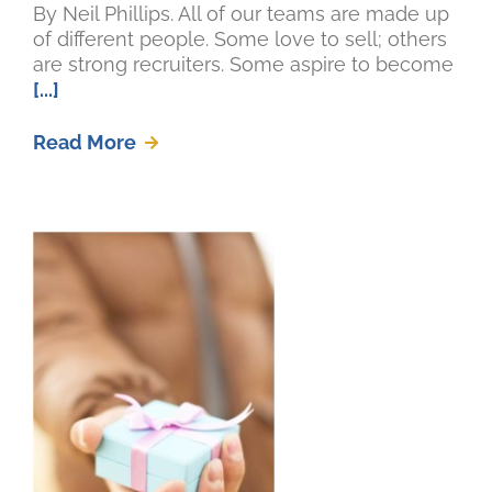
By Neil Phillips. All of our teams are made up
of different people. Some love to sell; others
are strong recruiters. Some aspire to become
[...]
Read More