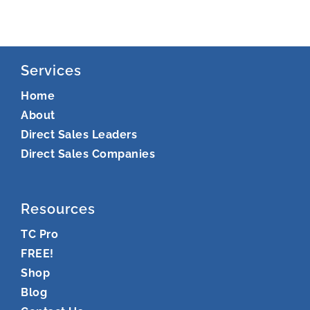
Services
Home
About
Direct Sales Leaders
Direct Sales Companies
Resources
TC Pro
FREE!
Shop
Blog