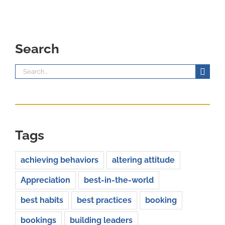
Search
Search
for:
Tags
achieving behaviors
altering attitude
Appreciation
best-in-the-world
best habits
best practices
booking
bookings
building leaders