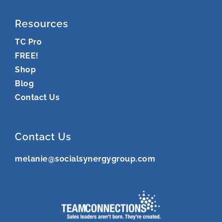
Resources
TC Pro
FREE!
Shop
Blog
Contact Us
Contact Us
melanie@socialsynergygroup.com