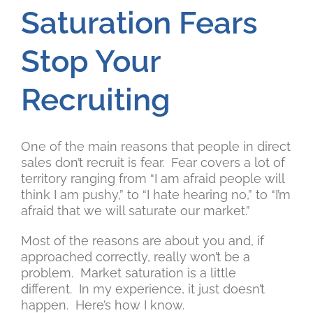
Saturation Fears
Stop Your
Recruiting
One of the main reasons that people in direct
sales don’t recruit is fear. Fear covers a lot of
territory ranging from “I am afraid people will
think I am pushy,” to “I hate hearing no,” to “I’m
afraid that we will saturate our market.”
Most of the reasons are about you and, if
approached correctly, really won’t be a
problem. Market saturation is a little
different. In my experience, it just doesn’t
happen. Here’s how I know.