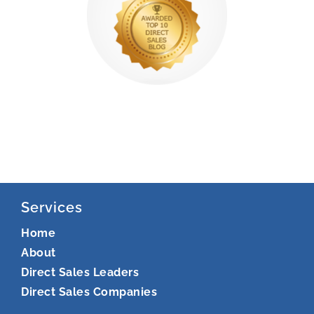
Services
Home
About
Direct Sales Leaders
Direct Sales Companies