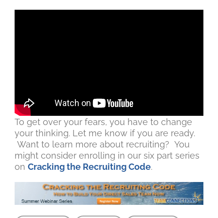
To get over your fears, you have to change
your thinking. Let me know if you are ready.
Want to learn more about recruiting? You
might consider enrolling in our six part series
on
Cracking the Recruiting Code
.