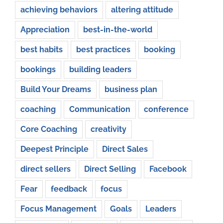
achieving behaviors
altering attitude
Appreciation
best-in-the-world
best habits
best practices
booking
bookings
building leaders
Build Your Dreams
business plan
coaching
Communication
conference
Core Coaching
creativity
Deepest Principle
Direct Sales
direct sellers
Direct Selling
Facebook
Fear
feedback
focus
Focus Management
Goals
Leaders