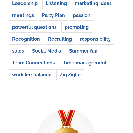
Leadership
Listening
marketing ideas
meetings
Party Plan
passion
powerful questions
promoting
Recognition
Recruiting
responsibility
sales
Social Media
Summer fun
Team Connections
Time management
work life balance
Zig Ziglar