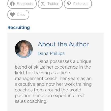
Facebook
Twitter
Pinterest
Likes
Recruiting
About the Author
Dana Phillips
Dana possesses a unique
blend of skills; her experience in the
field, her training as a time
management coach, her years as an
executive and now her work training
coaches from around the world
position her as an expert in direct
sales coaching.