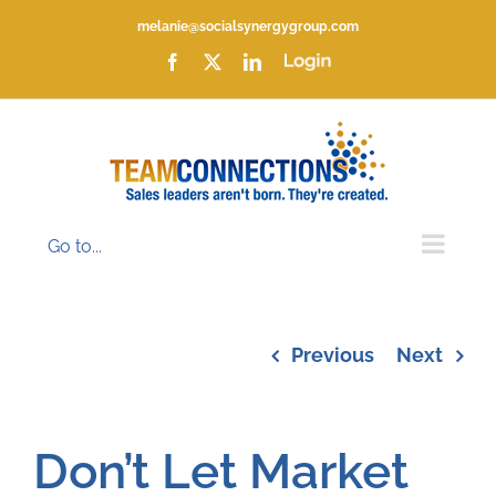
Skip
melanie@socialsynergygroup.com
to
content
Facebook
X
LinkedIn
Login
Go to...
Previous
Next
Don’t Let Market