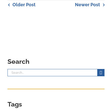
Older Post
Newer Post
Search
Search
for:
Tags