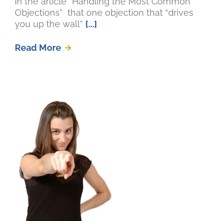
in the article “Handling the Most Common
Objections” that one objection that “drives
you up the wall”
[...]
Read More