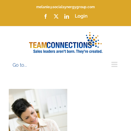
Skip
melanie@socialsynergygroup.com
to
content
Facebook
X
LinkedIn
Login
Go to...