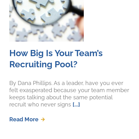
How Big Is Your Team’s
Recruiting Pool?
By Dana Phillips. As a leader, have you ever
felt exasperated because your team member
keeps talking about the same potential
recruit who never signs
[...]
Read More