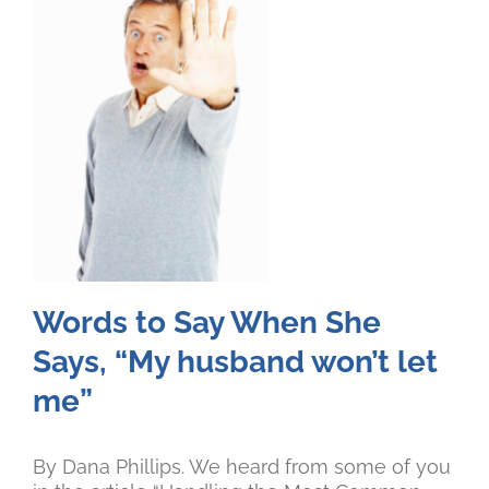
Words to Say When She
Says, “My husband won’t let
me”
By Dana Phillips. We heard from some of you