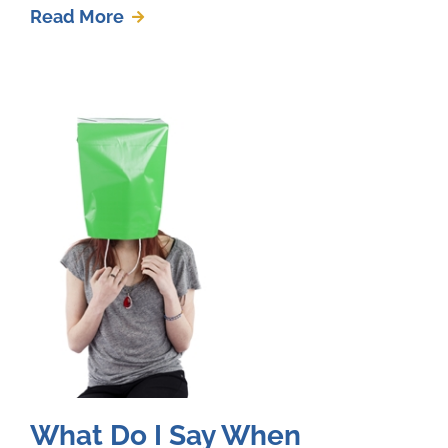
Read More
What Do I Say When