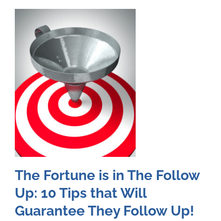
The Fortune is in The Follow
Up: 10 Tips that Will
Guarantee They Follow Up!