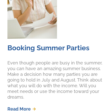
Booking Summer Parties
Even though people are busy in the summer,
you can have an amazing summer business.
Make a decision how many parties you are
going to hold in July and August. Think about
what you will do with the income. Will you
meet needs or use the income toward your
dreams.
Read More