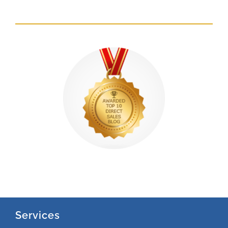
Services