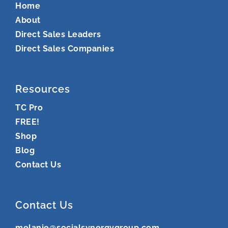
Home
About
Direct Sales Leaders
Direct Sales Companies
Resources
TC Pro
FREE!
Shop
Blog
Contact Us
Contact Us
melanie@socialsynergygroup.com