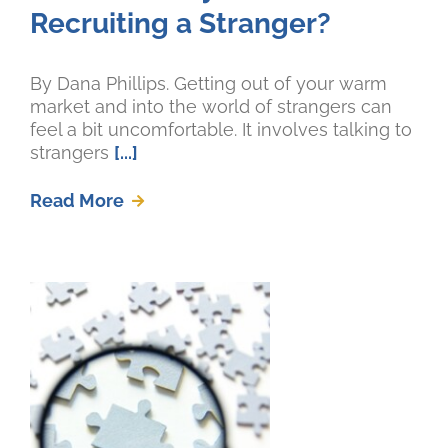
Recruiting a Stranger?
By Dana Phillips. Getting out of your warm
market and into the world of strangers can
feel a bit uncomfortable. It involves talking to
strangers
[...]
Read More