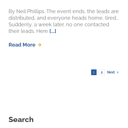
By Neil Phillips. The event ends, the leads are
distributed, and everyone heads home, tired…
Suddenly, a week later, no one contacted
their leads. Here
[...]
Read More
1
2
Next
Search