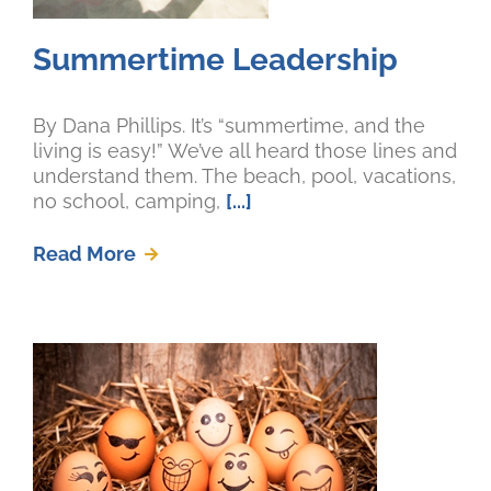
Summertime Leadership
By Dana Phillips. It’s “summertime, and the
living is easy!” We’ve all heard those lines and
understand them. The beach, pool, vacations,
no school, camping,
[...]
Read More