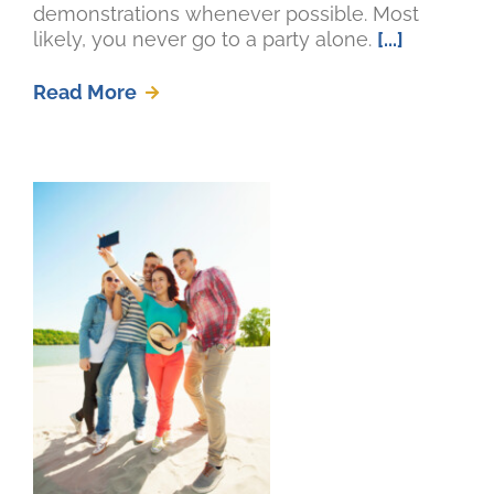
demonstrations whenever possible. Most
likely, you never go to a party alone.
[...]
Read More