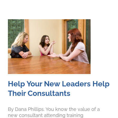
Help Your New Leaders Help
Their Consultants
By Dana Phillips. You know the value of a
new consultant attending training