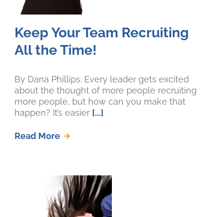
Keep Your Team Recruiting
All the Time!
By Dana Phillips. Every leader gets excited
about the thought of more people recruiting
more people, but how can you make that
happen? It’s easier
[...]
Read More