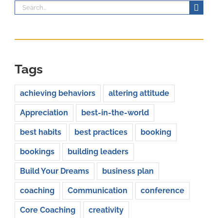
Search
for:
Tags
achieving behaviors
altering attitude
Appreciation
best-in-the-world
best habits
best practices
booking
bookings
building leaders
Build Your Dreams
business plan
coaching
Communication
conference
Core Coaching
creativity