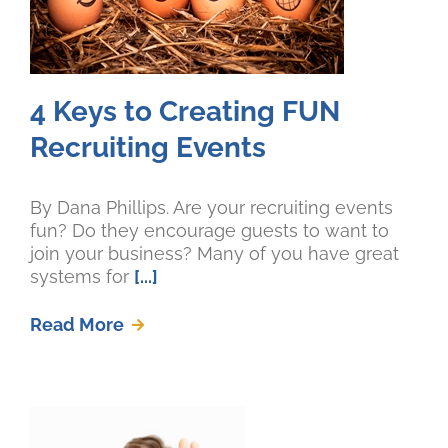
4 Keys to Creating FUN
Recruiting Events
By Dana Phillips. Are your recruiting events
fun? Do they encourage guests to want to
join your business? Many of you have great
systems for
[...]
Read More