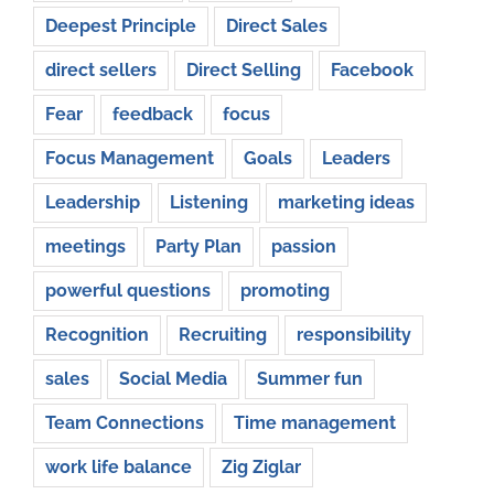
Deepest Principle
Direct Sales
direct sellers
Direct Selling
Facebook
Fear
feedback
focus
Focus Management
Goals
Leaders
Leadership
Listening
marketing ideas
meetings
Party Plan
passion
powerful questions
promoting
Recognition
Recruiting
responsibility
sales
Social Media
Summer fun
Team Connections
Time management
work life balance
Zig Ziglar