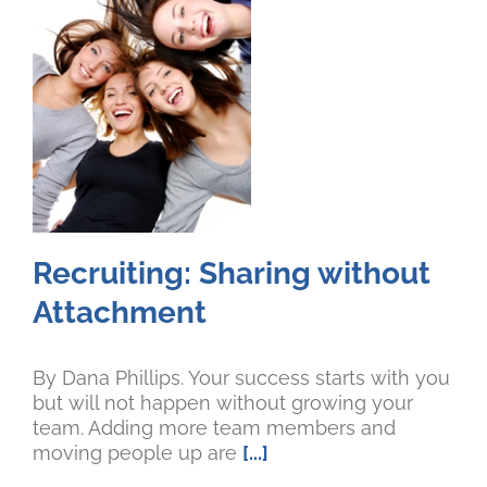
Recruiting: Sharing without
Attachment
By Dana Phillips. Your success starts with you
but will not happen without growing your
team. Adding more team members and
moving people up are
[...]