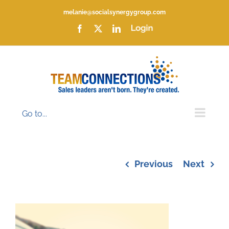
Skip
melanie@socialsynergygroup.com
to
content
Facebook
X
LinkedIn
Login
Go to...
Previous
Next