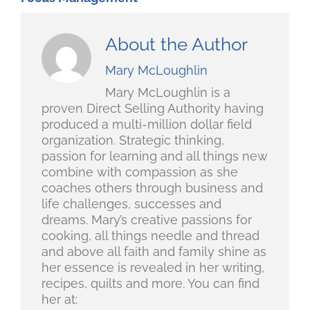
About the Author
Mary McLoughlin
Mary McLoughlin is a
proven Direct Selling Authority having
produced a multi-million dollar field
organization. Strategic thinking,
passion for learning and all things new
combine with compassion as she
coaches others through business and
life challenges, successes and
dreams. Mary’s creative passions for
cooking, all things needle and thread
and above all faith and family shine as
her essence is revealed in her writing,
recipes, quilts and more. You can find
her at: