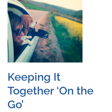
Keeping It
Together ‘On the
Go’