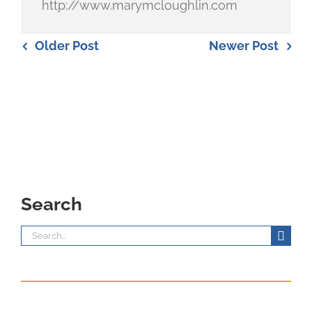
http://www.marymcloughlin.com
Older Post
Newer Post
Search
Search
for: