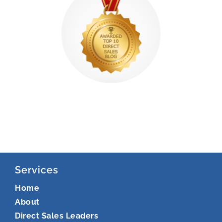
Services
Home
About
Direct Sales Leaders