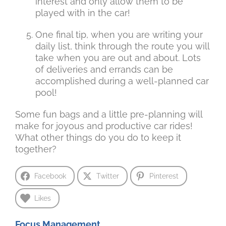
interest and only allow them to be
played with in the car!
One final tip, when you are writing your
daily list, think through the route you will
take when you are out and about. Lots
of deliveries and errands can be
accomplished during a well-planned car
pool!
Some fun bags and a little pre-planning will
make for joyous and productive car rides!
What other things do you do to keep it
together?
Facebook
Twitter
Pinterest
Likes
Focus Management