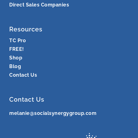
Direct Sales Companies
Resources
TC Pro
FREE!
Shop
Blog
Contact Us
Contact Us
melanie@socialsynergygroup.com