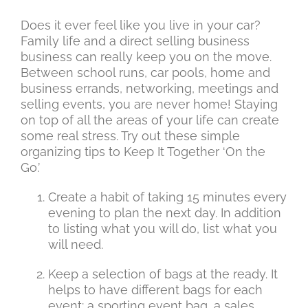
Does it ever feel like you live in your car?
Family life and a direct selling business
business can really keep you on the move.
Between school runs, car pools, home and
business errands, networking, meetings and
selling events, you are never home! Staying
on top of all the areas of your life can create
some real stress. Try out these simple
organizing tips to Keep It Together ‘On the
Go.’
Create a habit of taking 15 minutes every
evening to plan the next day. In addition
to listing what you will do, list what you
will need.
Keep a selection of bags at the ready. It
helps to have different bags for each
event: a sporting event bag, a sales