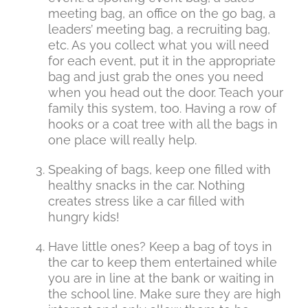
meeting bag, an office on the go bag, a
leaders’ meeting bag, a recruiting bag,
etc. As you collect what you will need
for each event, put it in the appropriate
bag and just grab the ones you need
when you head out the door. Teach your
family this system, too. Having a row of
hooks or a coat tree with all the bags in
one place will really help.
Speaking of bags, keep one filled with
healthy snacks in the car. Nothing
creates stress like a car filled with
hungry kids!
Have little ones? Keep a bag of toys in
the car to keep them entertained while
you are in line at the bank or waiting in
the school line. Make sure they are high