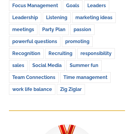
Focus Management
Goals
Leaders
Leadership
Listening
marketing ideas
meetings
Party Plan
passion
powerful questions
promoting
Recognition
Recruiting
responsibility
sales
Social Media
Summer fun
Team Connections
Time management
work life balance
Zig Ziglar