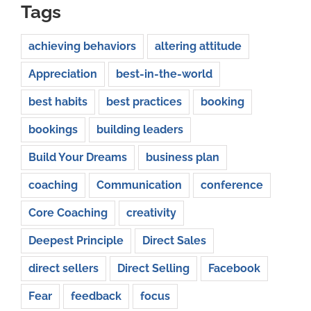
Tags
achieving behaviors
altering attitude
Appreciation
best-in-the-world
best habits
best practices
booking
bookings
building leaders
Build Your Dreams
business plan
coaching
Communication
conference
Core Coaching
creativity
Deepest Principle
Direct Sales
direct sellers
Direct Selling
Facebook
Fear
feedback
focus