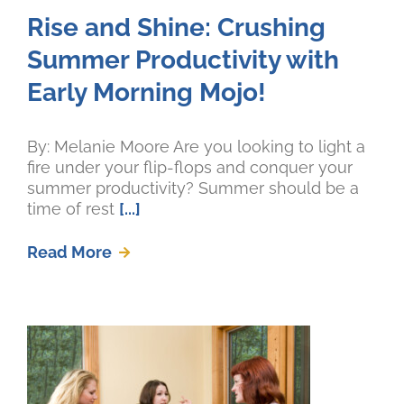
Rise and Shine: Crushing
Summer Productivity with
Early Morning Mojo!
By: Melanie Moore Are you looking to light a
fire under your flip-flops and conquer your
summer productivity? Summer should be a
time of rest
[...]
Read More