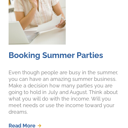
Booking Summer Parties
Even though people are busy in the summer,
you can have an amazing summer business.
Make a decision how many parties you are
going to hold in July and August. Think about
what you will do with the income. Will you
meet needs or use the income toward your
dreams.
Read More