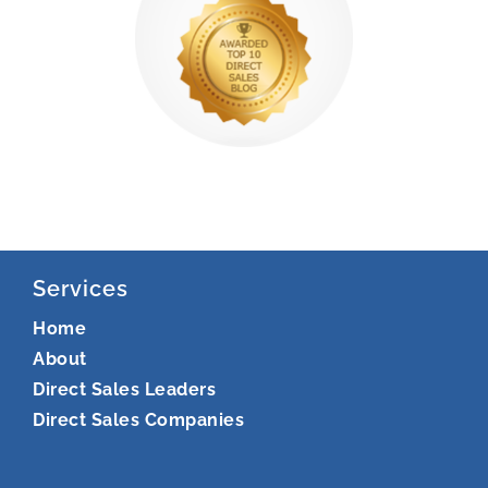
Services
Home
About
Direct Sales Leaders
Direct Sales Companies