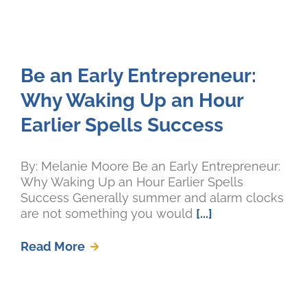
Be an Early Entrepreneur:
Why Waking Up an Hour
Earlier Spells Success
By: Melanie Moore Be an Early Entrepreneur:
Why Waking Up an Hour Earlier Spells
Success Generally summer and alarm clocks
are not something you would
[...]
Read More