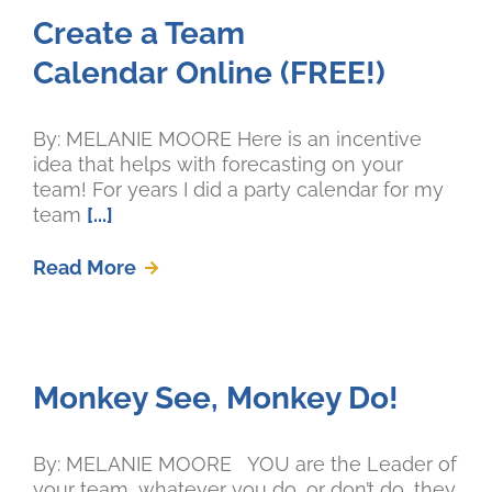
Create a Team
Calendar Online (FREE!)
By: MELANIE MOORE Here is an incentive
idea that helps with forecasting on your
team! For years I did a party calendar for my
team
[...]
Read More
Monkey See, Monkey Do!
By: MELANIE MOORE YOU are the Leader of
your team, whatever you do, or don’t do, they