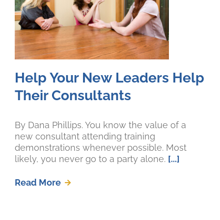
Help Your New Leaders Help
Their Consultants
By Dana Phillips. You know the value of a
new consultant attending training
demonstrations whenever possible. Most
likely, you never go to a party alone.
[...]
Read More