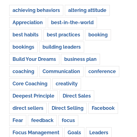
achieving behaviors
altering attitude
Appreciation
best-in-the-world
best habits
best practices
booking
bookings
building leaders
Build Your Dreams
business plan
coaching
Communication
conference
Core Coaching
creativity
Deepest Principle
Direct Sales
direct sellers
Direct Selling
Facebook
Fear
feedback
focus
Focus Management
Goals
Leaders