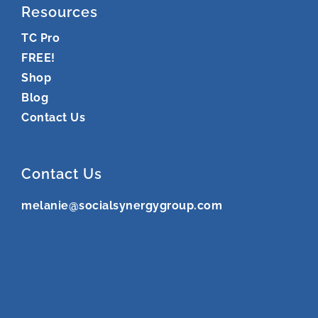
Resources
TC Pro
FREE!
Shop
Blog
Contact Us
Contact Us
melanie@socialsynergygroup.com