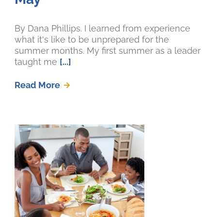
By Dana Phillips. I learned from experience
what it's like to be unprepared for the
summer months. My first summer as a leader
taught me
[...]
Read More