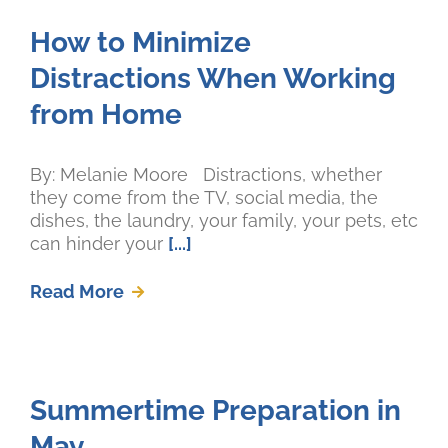
How to Minimize
Distractions When Working
from Home
By: Melanie Moore Distractions, whether
they come from the TV, social media, the
dishes, the laundry, your family, your pets, etc
can hinder your
[...]
Read More
Summertime Preparation in
May