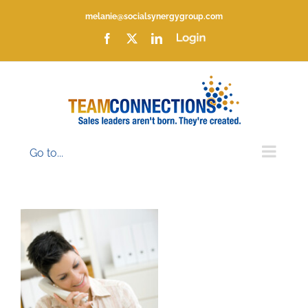
Skip
melanie@socialsynergygroup.com
to
content
Facebook
X
LinkedIn
Login
Go to...