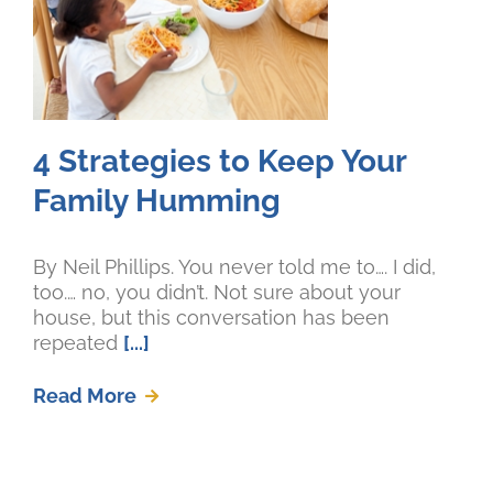
4 Strategies to Keep Your
Family Humming
By Neil Phillips. You never told me to…. I did,
too.… no, you didn’t. Not sure about your
house, but this conversation has been
repeated
[...]
Read More