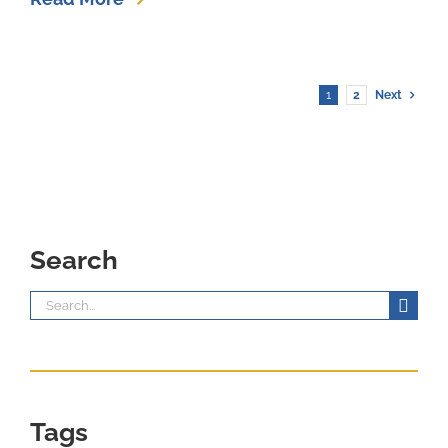
1
2
Next
Search
Search
for:
Tags