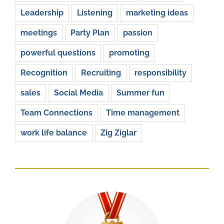
Leadership
Listening
marketing ideas
meetings
Party Plan
passion
powerful questions
promoting
Recognition
Recruiting
responsibility
sales
Social Media
Summer fun
Team Connections
Time management
work life balance
Zig Ziglar