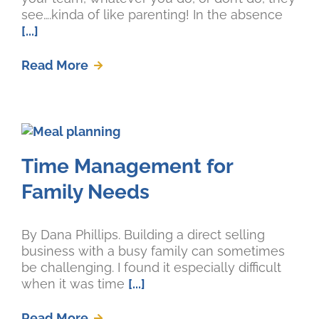
see….kinda of like parenting! In the absence
[...]
Read More
Time Management for
Family Needs
By Dana Phillips. Building a direct selling
business with a busy family can sometimes
be challenging. I found it especially difficult
when it was time
[...]
Read More