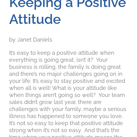
Keeping a Positive
Attitude
by Janet Daniels
It’s easy to keep a positive attitude when
everything is going great, isn’t it? Your
business is rolling, the family is doing great
and there’s no major challenges going on in
your life. It’s easy to stay positive and excited
when all is well! What is your attitude like
when things aren’t going so well? Your team
sales didn’t grow last year, there are
challenges with your family, maybe a serious
illness has happened to someone you love.
It’s not so easy to keep that positive attitude
strong when it’s not so easy. And that’s the