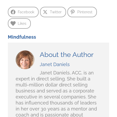
Facebook
Twitter
Pinterest
Likes
Mindfulness
About the Author
Janet Daniels
Janet Daniels, ACC, is an
expert in direct selling. She built a
multi-million dollar direct selling
business and served as a corporate
executive in several companies. She
has influenced thousands of leaders
in her over 30 years as a mentor and
coach and is passionate about