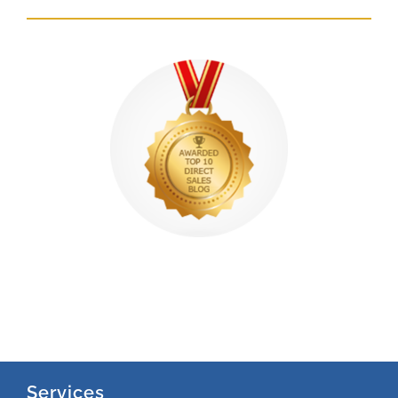
Services