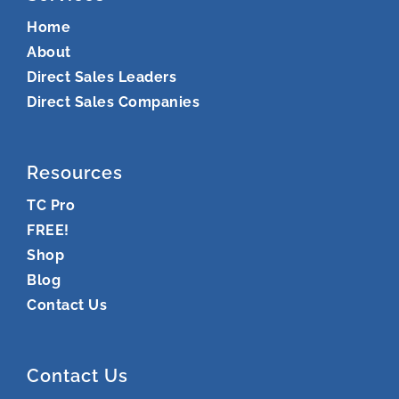
Home
About
Direct Sales Leaders
Direct Sales Companies
Resources
TC Pro
FREE!
Shop
Blog
Contact Us
Contact Us