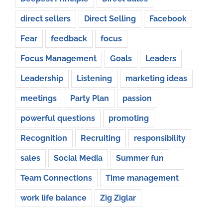
direct sellers
Direct Selling
Facebook
Fear
feedback
focus
Focus Management
Goals
Leaders
Leadership
Listening
marketing ideas
meetings
Party Plan
passion
powerful questions
promoting
Recognition
Recruiting
responsibility
sales
Social Media
Summer fun
Team Connections
Time management
work life balance
Zig Ziglar