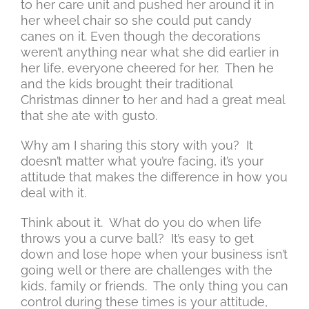
to her care unit and pushed her around it in
her wheel chair so she could put candy
canes on it. Even though the decorations
weren’t anything near what she did earlier in
her life, everyone cheered for her. Then he
and the kids brought their traditional
Christmas dinner to her and had a great meal
that she ate with gusto.
Why am I sharing this story with you? It
doesn’t matter what you’re facing, it’s your
attitude that makes the difference in how you
deal with it.
Think about it. What do you do when life
throws you a curve ball? It’s easy to get
down and lose hope when your business isn’t
going well or there are challenges with the
kids, family or friends. The only thing you can
control during these times is your attitude,