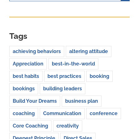
for:
Tags
achieving behaviors
altering attitude
Appreciation
best-in-the-world
best habits
best practices
booking
bookings
building leaders
Build Your Dreams
business plan
coaching
Communication
conference
Core Coaching
creativity
Deepest Principle
Direct Sales