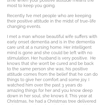
time when your positive attitude means the
most to keep you going.
Recently I’ve met people who are keeping
their positive attitude in the midst of true-life
changing events.
I met a man whose beautiful wife suffers with
early onset dementia and is in the dementia
care unit at a nursing home. Her intelligent
mind is gone and she could be left with no
stimulation. Her husband is very positive. He
knows that she won’t be cured and be back
to the same person she was; his positive
attitude comes from the belief that he can do
things to give her comfort and some joy. I
watched him over the past 3 years do
amazing things for her and you know deep
down in her soul, she knows it. This year at
Christmas, he had a Christmas tree delivered