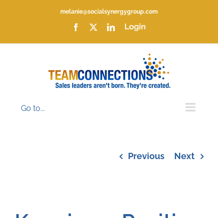
Skip
melanie@socialsynergygroup.com
to
content
Facebook
X
LinkedIn
Login
Go to...
Previous
Next