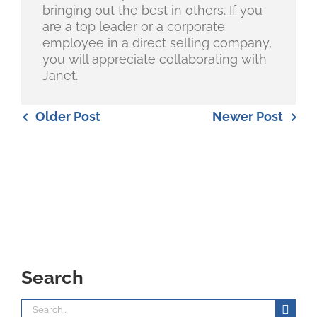
bringing out the best in others. If you
are a top leader or a corporate
employee in a direct selling company,
you will appreciate collaborating with
Janet.
Older Post
Newer Post
Search
Search