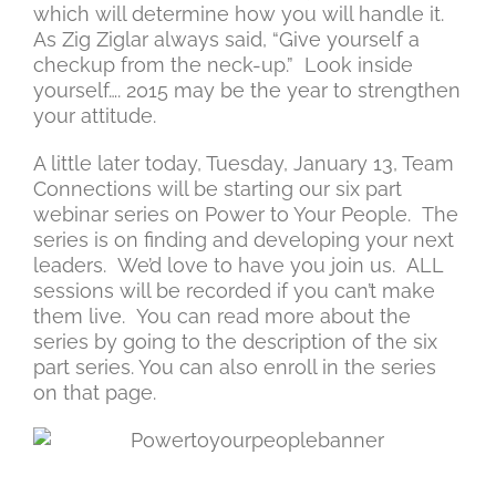
which will determine how you will handle it.
As Zig Ziglar always said, “Give yourself a
checkup from the neck-up.” Look inside
yourself…. 2015 may be the year to strengthen
your attitude.
A little later today, Tuesday, January 13, Team
Connections will be starting our six part
webinar series on Power to Your People. The
series is on finding and developing your next
leaders. We’d love to have you join us. ALL
sessions will be recorded if you can’t make
them live. You can read more about the
series by going to the description of the six
part series. You can also enroll in the series
on that page.