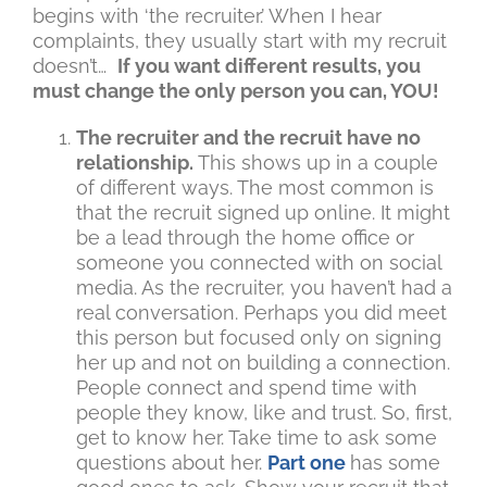
begins with ‘the recruiter.’ When I hear
complaints, they usually start with my recruit
doesn’t…
If you want different results, you
must change the only person you can, YOU!
The recruiter and the recruit have no
relationship.
This shows up in a couple
of different ways. The most common is
that the recruit signed up online. It might
be a lead through the home office or
someone you connected with on social
media. As the recruiter, you haven’t had a
real conversation. Perhaps you did meet
this person but focused only on signing
her up and not on building a connection.
People connect and spend time with
people they know, like and trust. So, first,
get to know her. Take time to ask some
questions about her.
Part one
has some