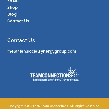
FREE!
Shop
Blog
Contact Us
Contact Us
melanie@socialsynergygroup.com
Copyright 2018-
2026 Team Connections. All Rights Reserved.