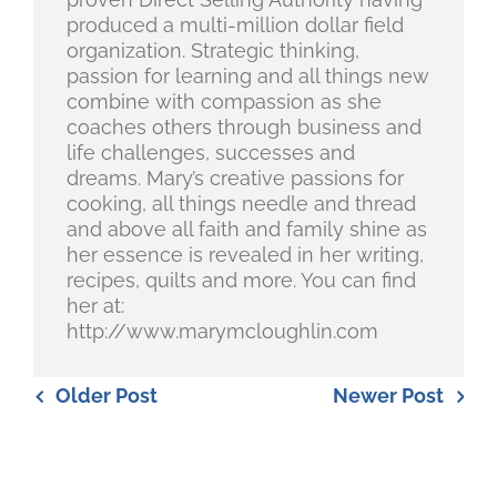
produced a multi-million dollar field
organization. Strategic thinking,
passion for learning and all things new
combine with compassion as she
coaches others through business and
life challenges, successes and
dreams. Mary’s creative passions for
cooking, all things needle and thread
and above all faith and family shine as
her essence is revealed in her writing,
recipes, quilts and more. You can find
her at:
http://www.marymcloughlin.com
Older Post
Newer Post