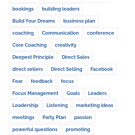
bookings
building leaders
Build Your Dreams
business plan
coaching
Communication
conference
Core Coaching
creativity
Deepest Principle
Direct Sales
direct sellers
Direct Selling
Facebook
Fear
feedback
focus
Focus Management
Goals
Leaders
Leadership
Listening
marketing ideas
meetings
Party Plan
passion
powerful questions
promoting