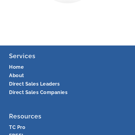
Services
Home
About
Direct Sales Leaders
Direct Sales Companies
Resources
TC Pro