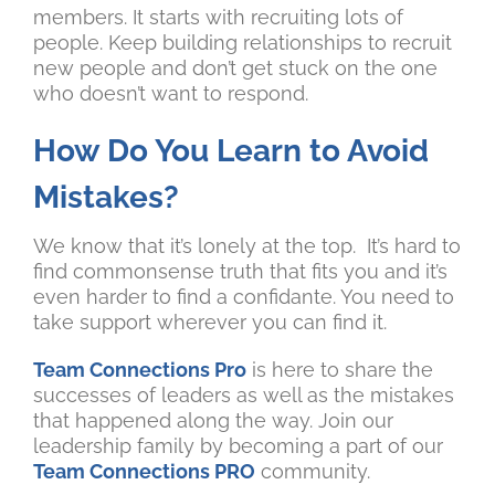
members. It starts with recruiting lots of
people. Keep building relationships to recruit
new people and don’t get stuck on the one
who doesn’t want to respond.
How Do You Learn to Avoid
Mistakes?
We know that it’s lonely at the top. It’s hard to
find commonsense truth that fits you and it’s
even harder to find a confidante. You need to
take support wherever you can find it.
Team Connections Pro
is here to share the
successes of leaders as well as the mistakes
that happened along the way. Join our
leadership family by becoming a part of our
Team Connections PRO
community.