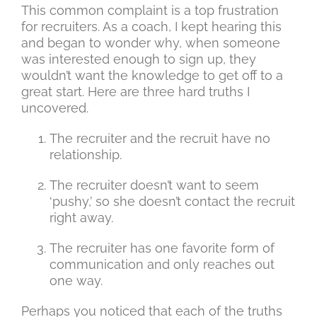
This common complaint is a top frustration
for recruiters. As a coach, I kept hearing this
and began to wonder why, when someone
was interested enough to sign up, they
wouldn’t want the knowledge to get off to a
great start. Here are three hard truths I
uncovered.
The recruiter and the recruit have no
relationship.
The recruiter doesn’t want to seem
‘pushy,’ so she doesn’t contact the recruit
right away.
The recruiter has one favorite form of
communication and only reaches out
one way.
Perhaps you noticed that each of the truths