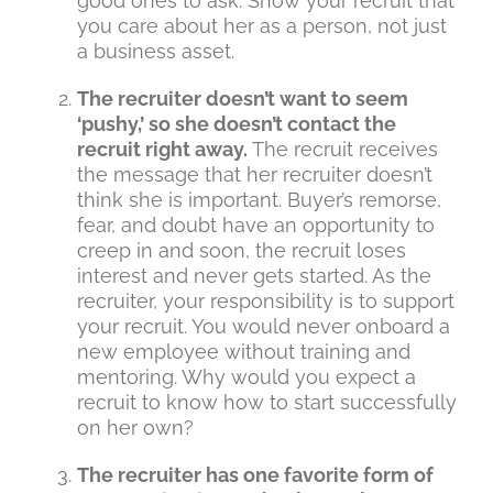
good ones to ask. Show your recruit that
you care about her as a person, not just
a business asset.
The recruiter doesn’t want to seem
‘pushy,’ so she doesn’t contact the
recruit right away.
The recruit receives
the message that her recruiter doesn’t
think she is important. Buyer’s remorse,
fear, and doubt have an opportunity to
creep in and soon, the recruit loses
interest and never gets started. As the
recruiter, your responsibility is to support
your recruit. You would never onboard a
new employee without training and
mentoring. Why would you expect a
recruit to know how to start successfully
on her own?
The recruiter has one favorite form of