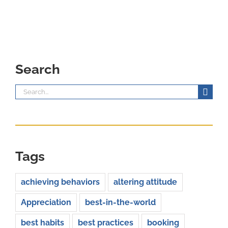
Search
Search
for:
Tags
achieving behaviors
altering attitude
Appreciation
best-in-the-world
best habits
best practices
booking