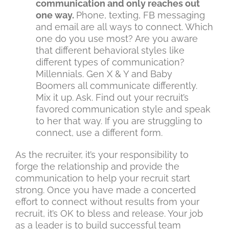
communication and only reaches out
one way.
Phone, texting, FB messaging
and email are all ways to connect. Which
one do you use most? Are you aware
that different behavioral styles like
different types of communication?
Millennials. Gen X & Y and Baby
Boomers all communicate differently.
Mix it up. Ask. Find out your recruit’s
favored communication style and speak
to her that way. If you are struggling to
connect, use a different form.
As the recruiter, it’s your responsibility to
forge the relationship and provide the
communication to help your recruit start
strong. Once you have made a concerted
effort to connect without results from your
recruit, it’s OK to bless and release. Your job
as a leader is to build successful team