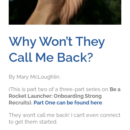
Why Won’t They
Call Me Back?
By Mary McLoughlin.
(This is part two of a three-part series on
Be a
Rocket Launcher: Onboarding Strong
Recruits).
Part One can be found here
.
They won’t call me back! I can’t even connect
to get them started.