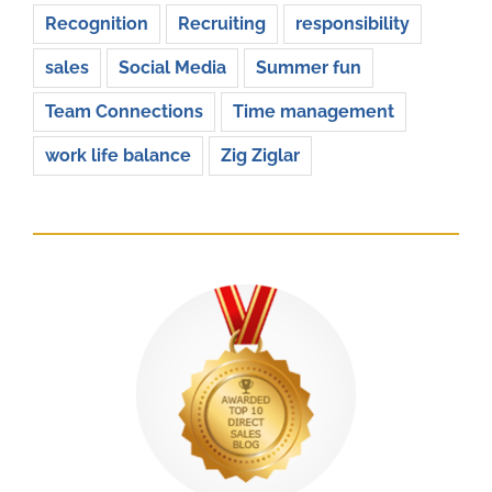
Recognition
Recruiting
responsibility
sales
Social Media
Summer fun
Team Connections
Time management
work life balance
Zig Ziglar