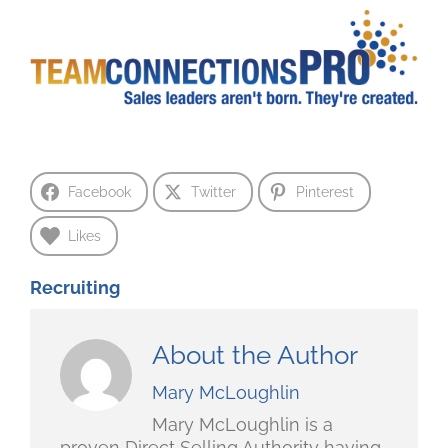
Facebook
Twitter
Pinterest
Likes
Recruiting
About the Author
Mary McLoughlin
Mary McLoughlin is a
proven Direct Selling Authority having