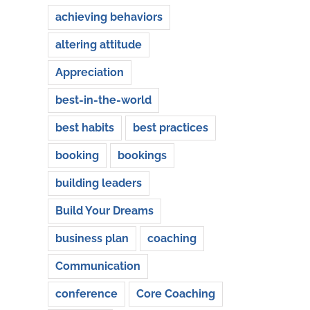
achieving behaviors
altering attitude
Appreciation
best-in-the-world
best habits
best practices
booking
bookings
building leaders
Build Your Dreams
business plan
coaching
Communication
conference
Core Coaching