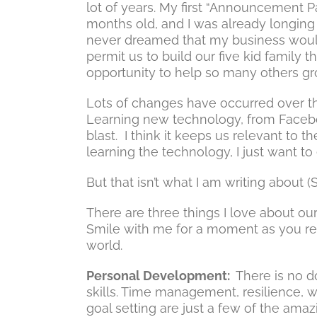
lot of years. My first “Announcement P
months old, and I was already longing
never dreamed that my business would
permit us to build our five kid family 
opportunity to help so many others gr
Lots of changes have occurred over th
Learning new technology, from Faceboo
blast. I think it keeps us relevant to t
learning the technology, I just want to e
But that isn’t what I am writing about 
There are three things I love about o
Smile with me for a moment as you refl
world.
Personal Development:
There is no d
skills. Time management, resilience, w
goal setting are just a few of the ama