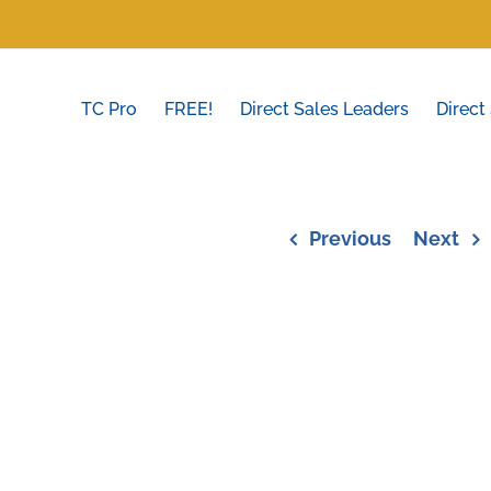
TC Pro
FREE!
Direct Sales Leaders
Direct
Previous
Next