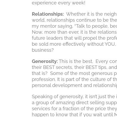
experience every week!
Relationships:
Whether it is the neighb
world, relationships continue to be th
my mentor saying, “Talk to people, bec
Now, more than ever, it is the relatio
future leaders that will propel the prof
be sold more effectively without YOU, 
business?
Generosity:
This is the best. Every co
their BEST secrets, their BEST tips, an
that is? Some of the most generous pe
profession. It is part of the culture of 
personal development and relationshi
Speaking of generosity, it isn’t just 
a group of amazing direct selling sup
services for a fraction of the price the
happen to know that if you wait until