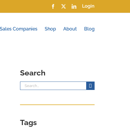
Facebook
X
LinkedIn
Login
 Sales Companies
Shop
About
Blog
Search
Search
for:
Tags