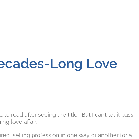
Decades-Long Love
o read after seeing the title. But I can’t let it pass.
g love affair.
rect selling profession in one way or another for a