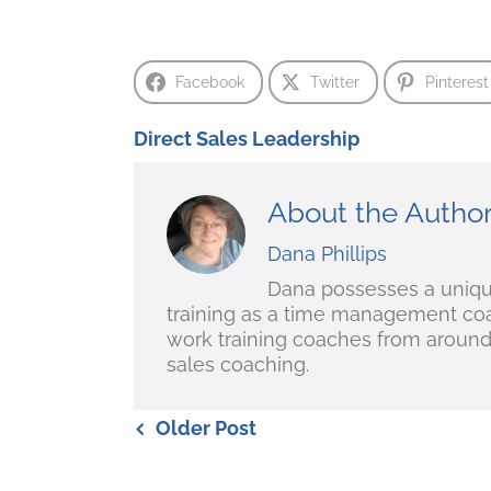
Facebook
Twitter
Pinterest
Direct Sales Leadership
About the Autho
Dana Phillips
Dana possesses a unique 
training as a time management coa
work training coaches from around 
sales coaching.
Older Post