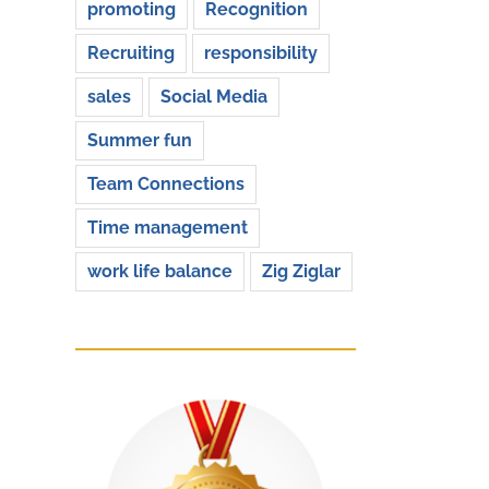
promoting
Recognition
Recruiting
responsibility
sales
Social Media
Summer fun
Team Connections
Time management
work life balance
Zig Ziglar