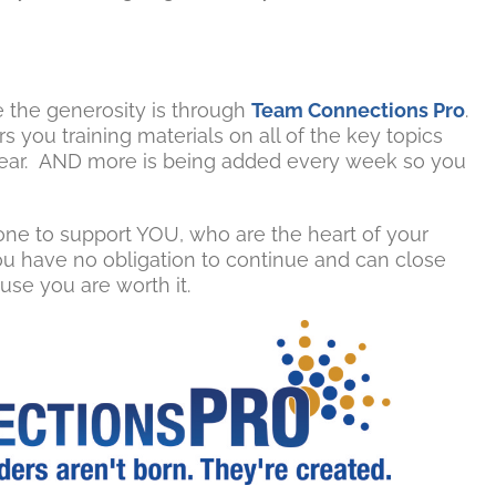
 the generosity is through
Team Connections Pro
.
 you training materials on all of the key topics
 a year. AND more is being added every week so you
ne to support YOU, who are the heart of your
You have no obligation to continue and can close
use you are worth it.