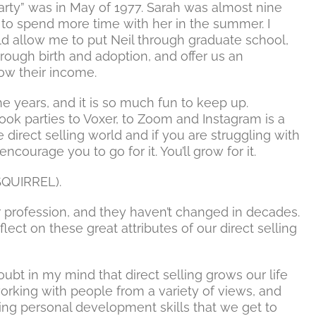
arty” was in May of 1977. Sarah was almost nine
 to spend more time with her in the summer. I
 allow me to put Neil through graduate school,
through birth and adoption, and offer us an
ow their income.
e years, and it is so much fun to keep up.
k parties to Voxer, to Zoom and Instagram is a
he direct selling world and if you are struggling with
ncourage you to go for it. You’ll grow for it.
(SQUIRREL).
ur profession, and they haven’t changed in decades.
ect on these great attributes of our direct selling
oubt in my mind that direct selling grows our life
orking with people from a variety of views, and
zing personal development skills that we get to