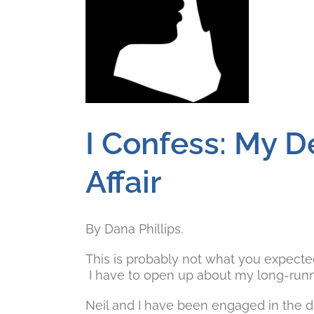
I Confess: My 
Affair
By Dana Phillips.
This is probably not what you expected t
I have to open up about my long-runnin
Neil and I have been engaged in the di