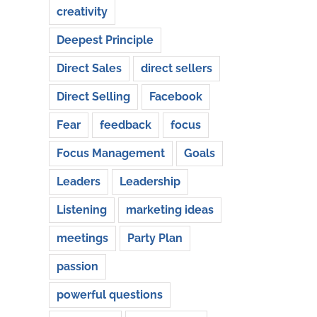
creativity
Deepest Principle
Direct Sales
direct sellers
Direct Selling
Facebook
Fear
feedback
focus
Focus Management
Goals
Leaders
Leadership
Listening
marketing ideas
meetings
Party Plan
passion
powerful questions