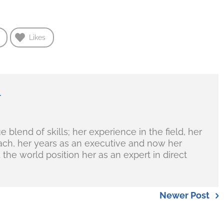
Likes
r
blend of skills; her experience in the field, her
ch, her years as an executive and now her
the world position her as an expert in direct
Newer Post