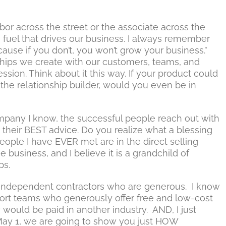
or across the street or the associate across the
e fuel that drives our business. I always remember
ause if you don’t, you won’t grow your business.”
nships we create with our customers, teams, and
ession. Think about it this way. If your product could
the relationship builder, would you even be in
mpany I know, the successful people reach out with
d their BEST advice. Do you realize what a blessing
ople I have EVER met are in the direct selling
the business, and I believe it is a grandchild of
ps.
the independent contractors who are generous. I know
port teams who generously offer free and low-cost
y would be paid in another industry. AND, I just
 May 1, we are going to show you just HOW