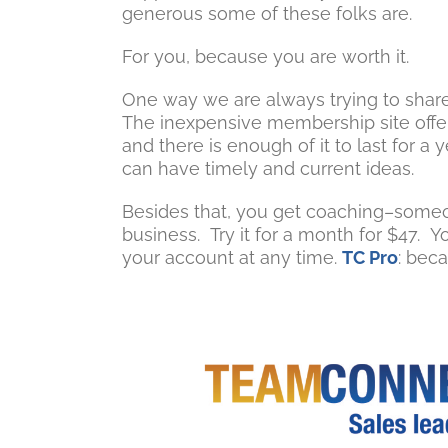
generous some of these folks are.
For you, because you are worth it.
One way we are always trying to share
The inexpensive membership site offers
and there is enough of it to last for
can have timely and current ideas.
Besides that, you get coaching–someo
business. Try it for a month for $47. 
your account at any time.
TC Pro
: beca