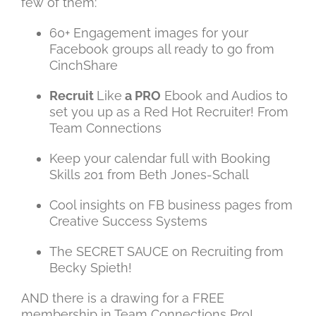
few of them:
60+ Engagement images for your
Facebook groups all ready to go from
CinchShare
Recruit
Like
a PRO
Ebook and Audios to
set you up as a Red Hot Recruiter! From
Team Connections
Keep your calendar full with Booking
Skills 201 from Beth Jones-Schall
Cool insights on FB business pages from
Creative Success Systems
The SECRET SAUCE on Recruiting from
Becky Spieth!
AND there is a drawing for a FREE
membership in Team Connections Pro!