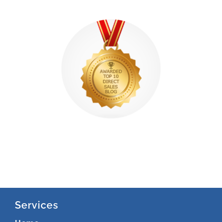
Services