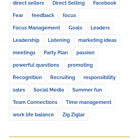
direct sellers
Direct Selling
Facebook
Fear
feedback
focus
Focus Management
Goals
Leaders
Leadership
Listening
marketing ideas
meetings
Party Plan
passion
powerful questions
promoting
Recognition
Recruiting
responsibility
sales
Social Media
Summer fun
Team Connections
Time management
work life balance
Zig Ziglar