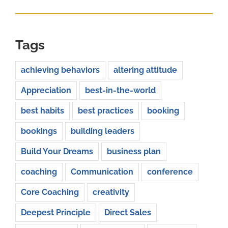
Tags
achieving behaviors
altering attitude
Appreciation
best-in-the-world
best habits
best practices
booking
bookings
building leaders
Build Your Dreams
business plan
coaching
Communication
conference
Core Coaching
creativity
Deepest Principle
Direct Sales