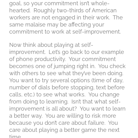
goal, so your commitment isn’t whole-
hearted. Roughly two-thirds of American
workers are not engaged in their work. The
same malaise may be affecting your
commitment to work at self-improvement.
Now think about playing at self-
improvement. Let’s go back to our example
of phone productivity. Your commitment
becomes one of jumping right in. You check
with others to see what they’ve been doing.
You want to try several options (time of day,
number of dials before stopping, text before
calls, etc.) to see what works. You change
from doing to learning. Isn’t that what self-
improvement is all about? You want to learn
a better way. You are willing to risk more
because you don’t care about failure. You
care about playing a better game the next
time.