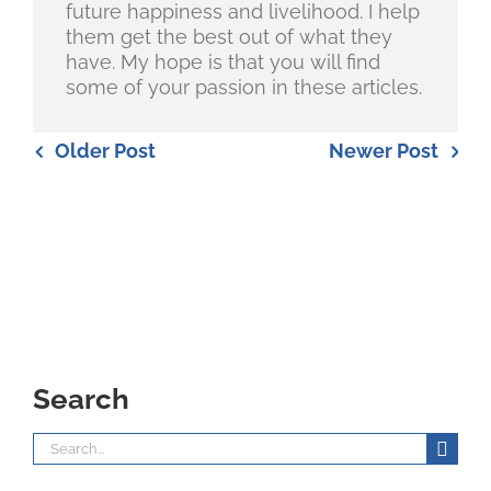
future happiness and livelihood. I help
them get the best out of what they
have. My hope is that you will find
some of your passion in these articles.
Older Post
Newer Post
Search
Search
for: