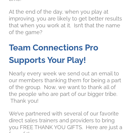
At the end of the day, when you play at
improving, you are likely to get better results
that when you work at it. Isn’t that the name
of the game?
Team Connections Pro
Supports Your Play!
Nearly every week we send out an email to
our members thanking them for being a part
of the group. Now, we want to thank all of
the people who are part of our bigger tribe.
Thank you!
We’ve partnered with several of our favorite
direct sales trainers and providers to bring
you FREE THANK YOU GIFTS. Here are just a