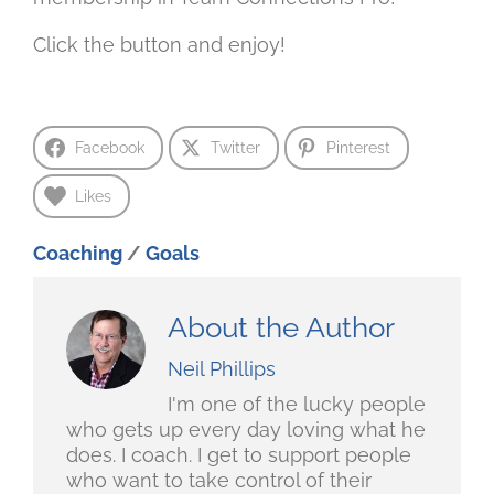
Click the button and enjoy!
Facebook
Twitter
Pinterest
Likes
Coaching
/
Goals
About the Author
Neil Phillips
I'm one of the lucky people
who gets up every day loving what he
does. I coach. I get to support people
who want to take control of their