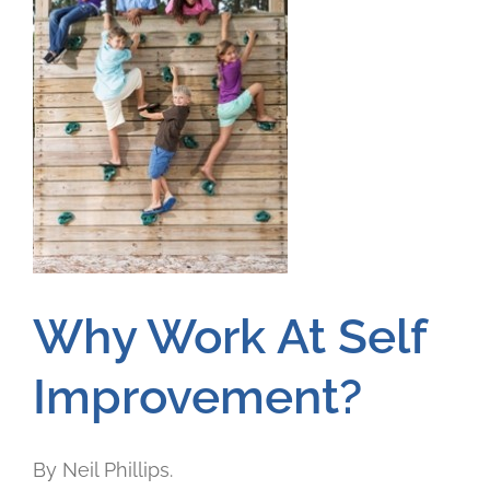
Why Work At Self
Improvement?
By Neil Phillips.