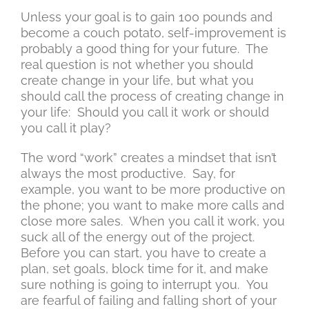
Unless your goal is to gain 100 pounds and
become a couch potato, self-improvement is
probably a good thing for your future. The
real question is not whether you should
create change in your life, but what you
should call the process of creating change in
your life: Should you call it work or should
you call it play?
The word “work” creates a mindset that isn’t
always the most productive. Say, for
example, you want to be more productive on
the phone; you want to make more calls and
close more sales. When you call it work, you
suck all of the energy out of the project.
Before you can start, you have to create a
plan, set goals, block time for it, and make
sure nothing is going to interrupt you. You
are fearful of failing and falling short of your