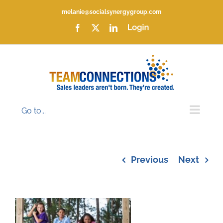
Skip
melanie@socialsynergygroup.com
to
content
Facebook
X
LinkedIn
Login
Go to...
Previous
Next