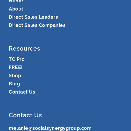
Home
About
Direct Sales Leaders
Direct Sales Companies
Resources
TC Pro
FREE!
Shop
Blog
Contact Us
Contact Us
melanie@socialsynergygroup.com