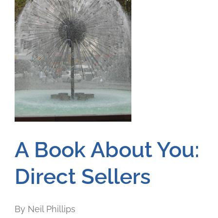
A Book About You:
Direct Sellers
By Neil Phillips