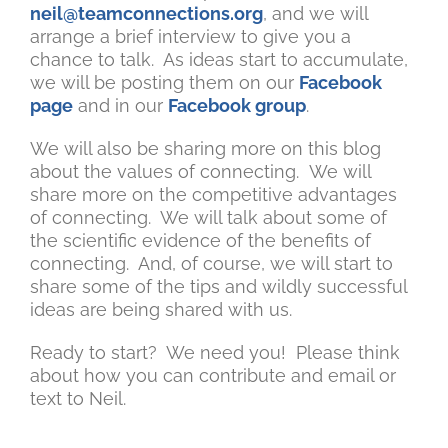
neil@teamconnections.org
, and we will
arrange a brief interview to give you a
chance to talk. As ideas start to accumulate,
we will be posting them on our
Facebook
page
and in our
Facebook group
.
We will also be sharing more on this blog
about the values of connecting. We will
share more on the competitive advantages
of connecting. We will talk about some of
the scientific evidence of the benefits of
connecting. And, of course, we will start to
share some of the tips and wildly successful
ideas are being shared with us.
Ready to start? We need you! Please think
about how you can contribute and email or
text to Neil.