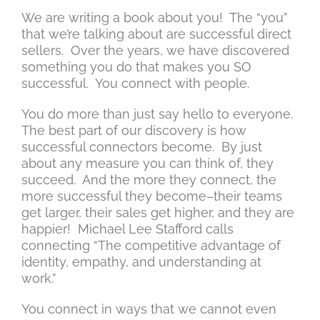
We are writing a book about you! The “you”
that we’re talking about are successful direct
sellers. Over the years, we have discovered
something you do that makes you SO
successful. You connect with people.
You do more than just say hello to everyone.
The best part of our discovery is how
successful connectors become. By just
about any measure you can think of, they
succeed. And the more they connect, the
more successful they become–their teams
get larger, their sales get higher, and they are
happier! Michael Lee Stafford calls
connecting “The competitive advantage of
identity, empathy, and understanding at
work.”
You connect in ways that we cannot even