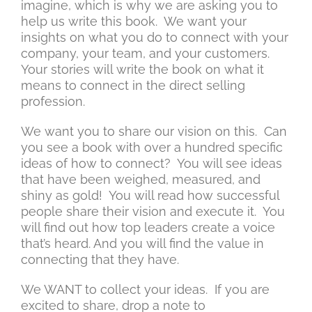
imagine, which is why we are asking you to
help us write this book. We want your
insights on what you do to connect with your
company, your team, and your customers.
Your stories will write the book on what it
means to connect in the direct selling
profession.
We want you to share our vision on this. Can
you see a book with over a hundred specific
ideas of how to connect? You will see ideas
that have been weighed, measured, and
shiny as gold! You will read how successful
people share their vision and execute it. You
will find out how top leaders create a voice
that’s heard. And you will find the value in
connecting that they have.
We WANT to collect your ideas. If you are
excited to share, drop a note to