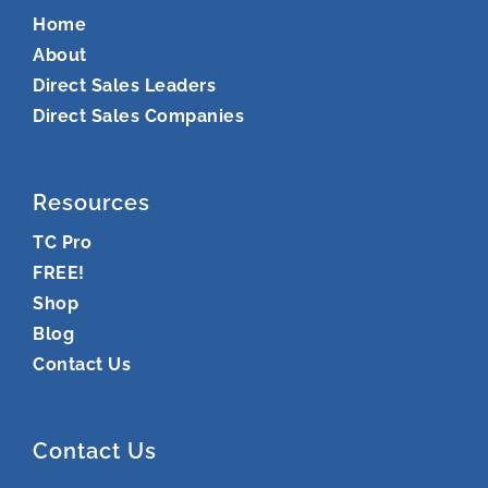
Home
About
Direct Sales Leaders
Direct Sales Companies
Resources
TC Pro
FREE!
Shop
Blog
Contact Us
Contact Us