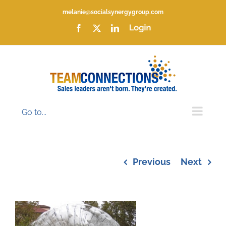
Skip
melanie@socialsynergygroup.com
to
content
Facebook
X
LinkedIn
Login
Go to...
Previous
Next