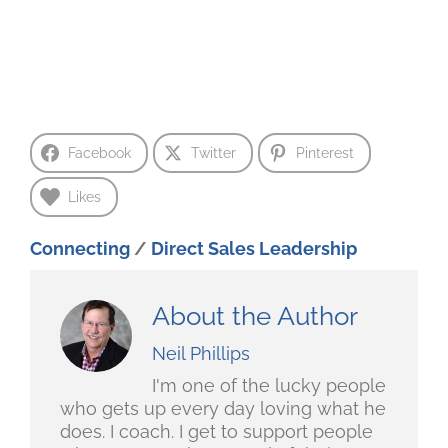
Facebook
Twitter
Pinterest
Likes
Connecting
/
Direct Sales Leadership
About the Author
Neil Phillips
I'm one of the lucky people
who gets up every day loving what he
does. I coach. I get to support people