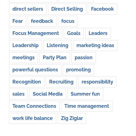
direct sellers
Direct Selling
Facebook
Fear
feedback
focus
Focus Management
Goals
Leaders
Leadership
Listening
marketing ideas
meetings
Party Plan
passion
powerful questions
promoting
Recognition
Recruiting
responsibility
sales
Social Media
Summer fun
Team Connections
Time management
work life balance
Zig Ziglar