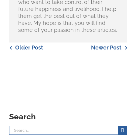
who want to take control of their
future happiness and livelihood. I help
them get the best out of what they
have. My hope is that you will find
some of your passion in these articles.
Older Post
Newer Post
Search
Search