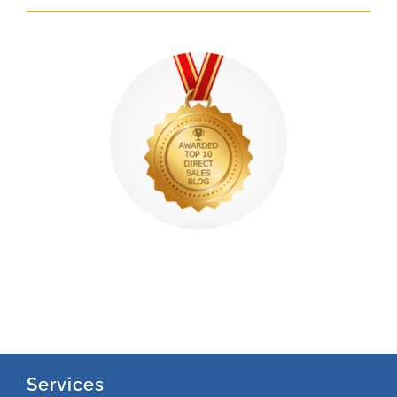
Services