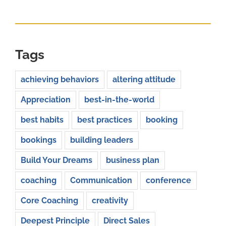
for:
Tags
achieving behaviors
altering attitude
Appreciation
best-in-the-world
best habits
best practices
booking
bookings
building leaders
Build Your Dreams
business plan
coaching
Communication
conference
Core Coaching
creativity
Deepest Principle
Direct Sales