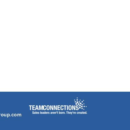
roup.com