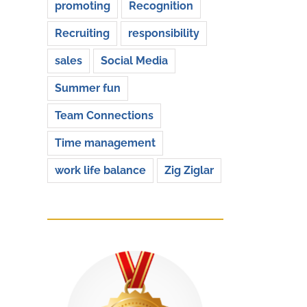
promoting
Recognition
Recruiting
responsibility
sales
Social Media
Summer fun
Team Connections
Time management
work life balance
Zig Ziglar