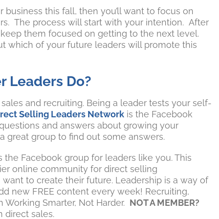
r business this fall, then you’ll want to focus on
. The process will start with your intention. After
l keep them focused on getting to the next level.
ut which of your future leaders will promote this
r Leaders Do?
ales and recruiting. Being a leader tests your self-
irect Selling Leaders Network
is the Facebook
 questions and answers about growing your
 a great group to find out some answers.
s the Facebook group for leaders like you. This
er online community for direct selling
want to create their future. Leadership is a way of
we add new FREE content every week! Recruiting,
on Working Smarter, Not Harder.
NOT A MEMBER?
 direct sales.