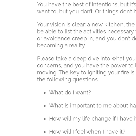
You have the best of intentions, but i
want to, but you don’t. Or things don’
Your vision is clear: a new kitchen, th
be able to list the activities necessary 
or avoidance creep in, and you don’t
becoming a reality.
Please take a deep dive into what you
concerns, and you have the power to l
moving. The key to igniting your fire i
the following questions.
What do I want?
What is important to me about hav
How will my life change if I have i
How will I feel when I have it?