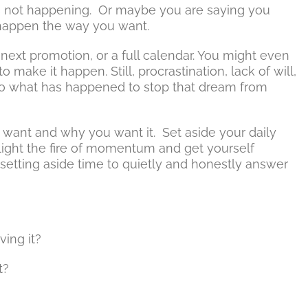
t’s not happening. Or maybe you are saying you
t happen the way you want.
e next promotion, or a full calendar. You might even
to make it happen. Still, procrastination, lack of will,
 do what has happened to stop that dream from
 want and why you want it. Set aside your daily
ight the fire of momentum and get yourself
s setting aside time to quietly and honestly answer
ing it?
t?