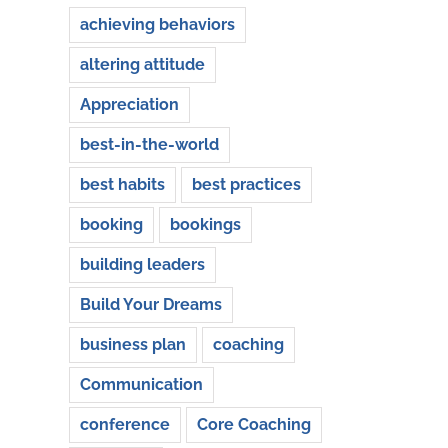
achieving behaviors
altering attitude
Appreciation
best-in-the-world
best habits
best practices
booking
bookings
building leaders
Build Your Dreams
business plan
coaching
Communication
conference
Core Coaching