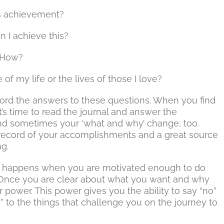
is achievement?
 I achieve this?
? How?
f my life or the lives of those I love?
record the answers to these questions. When you find
it’s time to read the journal and answer the
and sometimes your ‘what and why’ change, too.
 record of your accomplishments and a great source
ng.
ns happens when you are motivated enough to do
l. Once you are clear about what you want and why
r power. This power gives you the ability to say “no”
s” to the things that challenge you on the journey to