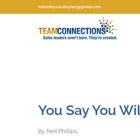
Skip
melanie@socialsynergygroup.com
to
content
You Say You Wil
By Neil Phillips.