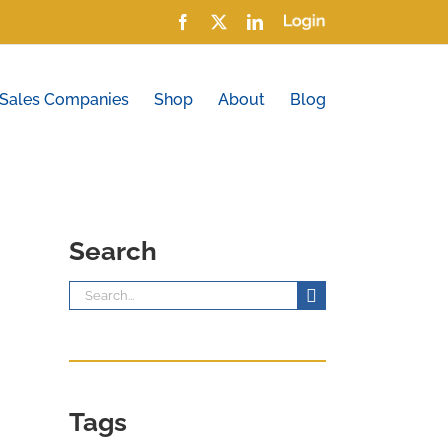
Facebook
X
LinkedIn
Login
 Sales Companies
Shop
About
Blog
Search
Search
for:
Tags