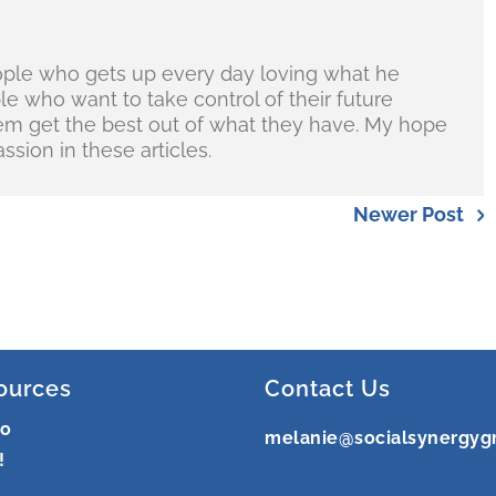
ople who gets up every day loving what he
ple who want to take control of their future
hem get the best out of what they have. My hope
ssion in these articles.
Newer Post
ources
Contact Us
ro
melanie@socialsynergyg
!