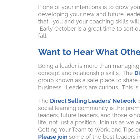
If one of your intentions is to grow you
developing your new and future leaders
that, you and your coaching skills wil
Early October is a great time to sort o
fall.
Want to Hear What Othe
Being a leader is more than managing s
concept and relationship skills. The
D
group known as a safe place to share
business. Leaders are curious. This is
The
Direct Selling Leaders’ Network
i
social learning community is the premi
leaders, future leaders, and those who 
life, not just a position. Join us as 
Getting Your Team to Work, and Tips 
Please join
some of the best leaders in