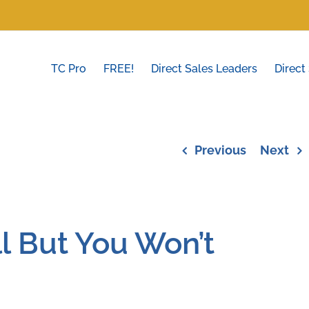
TC Pro
FREE!
Direct Sales Leaders
Direct
Previous
Next
l But You Won’t