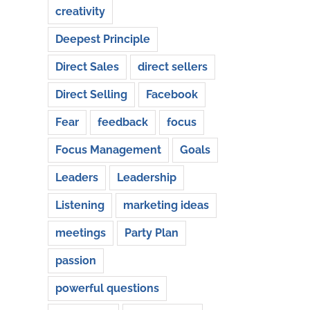
creativity
Deepest Principle
Direct Sales
direct sellers
Direct Selling
Facebook
Fear
feedback
focus
Focus Management
Goals
Leaders
Leadership
Listening
marketing ideas
meetings
Party Plan
passion
powerful questions