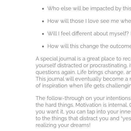
Who else will be impacted by th
How will those I love see me when
Will I feel different about myself
How will this change the outcome o
A special journal is a great place to 
yourself distracted or procrastinating, 
questions again. Life brings change, 
This journal will eventually become a
of inspiration when life gets challengi
The follow-through on your intentio
the hard things. Motivation is interna
you want it, you can tap into your inne
to the things that distract you and “ye
realizing your dreams!