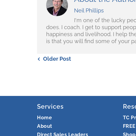
Neil Phillips
I'm one of the lucky pe
does. I coach. I get to support peo
happiness and livelihood. I help t
is that you will find some of your pa
Older Post
Services
Res
Home
TC P
About
FREE
Direct Sales Leaders
Shop