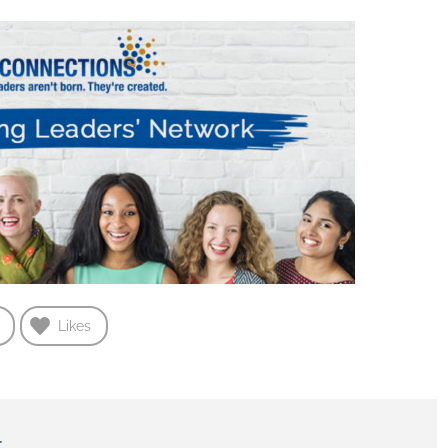
Likes
r