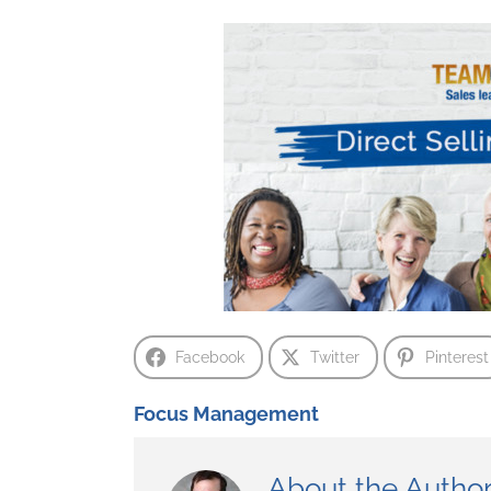
Facebook
Twitter
Pinterest
Focus Management
About the Autho