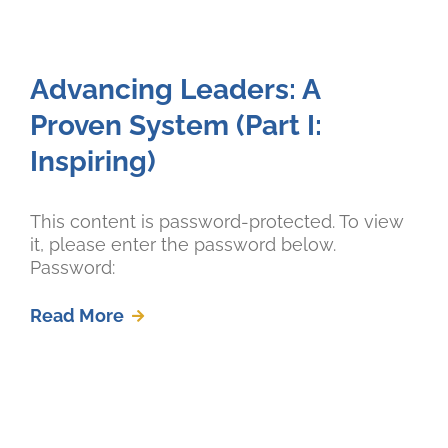
Advancing Leaders: A
Proven System (Part I:
Inspiring)
This content is password-protected. To view
it, please enter the password below.
Password:
Read More