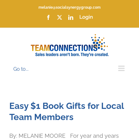
Skip
melanie@socialsynergygroup.com
to
content
Facebook
X
LinkedIn
Login
Go to...
Easy $1 Book Gifts for Local
Team Members
By: MELANIE MOORE For year and years