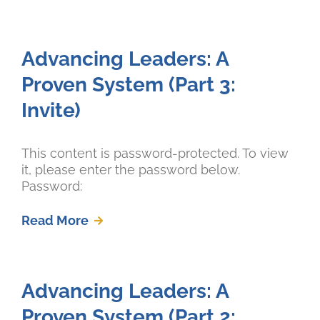
Advancing Leaders: A
Proven System (Part 3:
Invite)
This content is password-protected. To view
it, please enter the password below.
Password:
Read More
Advancing Leaders: A
Proven System (Part 2: