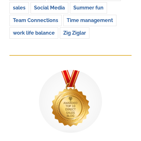
sales
Social Media
Summer fun
Team Connections
Time management
work life balance
Zig Ziglar