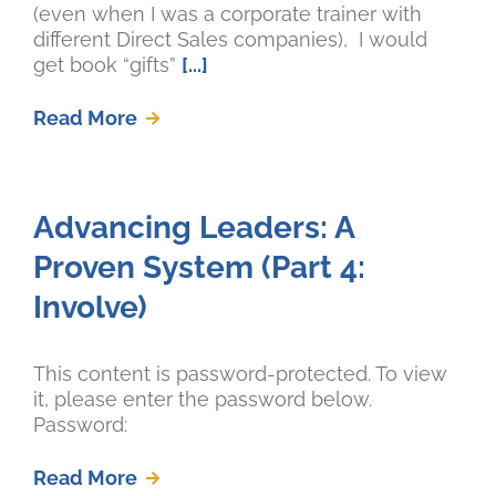
(even when I was a corporate trainer with
different Direct Sales companies), I would
get book “gifts”
[...]
Read More
Advancing Leaders: A
Proven System (Part 4:
Involve)
This content is password-protected. To view
it, please enter the password below.
Password:
Read More