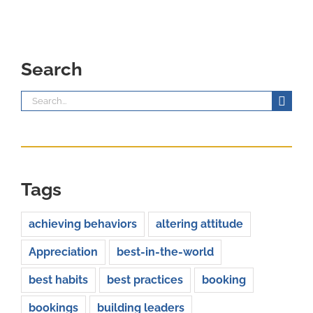
Search
Search
for:
Tags
achieving behaviors
altering attitude
Appreciation
best-in-the-world
best habits
best practices
booking
bookings
building leaders