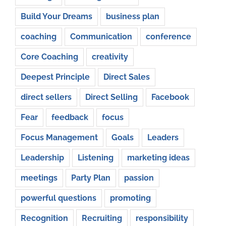
Build Your Dreams
business plan
coaching
Communication
conference
Core Coaching
creativity
Deepest Principle
Direct Sales
direct sellers
Direct Selling
Facebook
Fear
feedback
focus
Focus Management
Goals
Leaders
Leadership
Listening
marketing ideas
meetings
Party Plan
passion
powerful questions
promoting
Recognition
Recruiting
responsibility