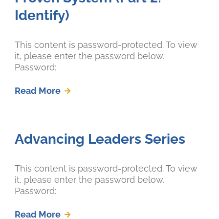
Identify)
This content is password-protected. To view
it, please enter the password below.
Password:
Read More
Advancing Leaders Series
This content is password-protected. To view
it, please enter the password below.
Password:
Read More