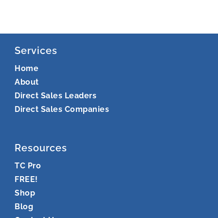
Services
Home
About
Direct Sales Leaders
Direct Sales Companies
Resources
TC Pro
FREE!
Shop
Blog