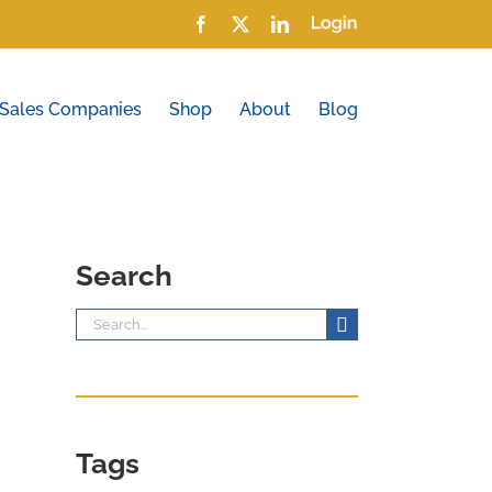
Facebook
X
LinkedIn
Login
 Sales Companies
Shop
About
Blog
Search
Search
for:
Tags