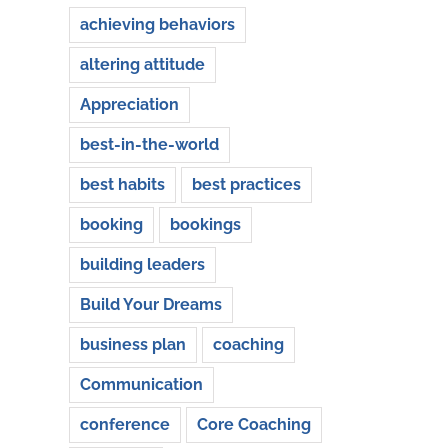
achieving behaviors
altering attitude
Appreciation
best-in-the-world
best habits
best practices
booking
bookings
building leaders
Build Your Dreams
business plan
coaching
Communication
conference
Core Coaching