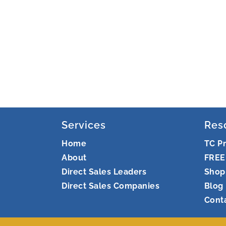
Services
Res
Home
TC P
About
FREE
Direct Sales Leaders
Shop
Direct Sales Companies
Blog
Cont