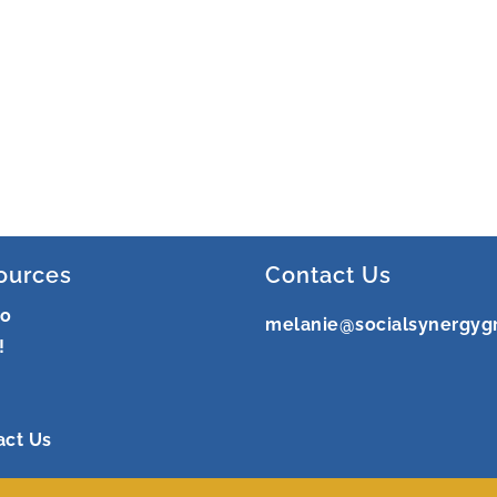
ources
Contact Us
ro
melanie@socialsynergyg
!
act Us