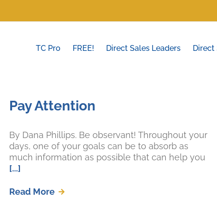
TC Pro
FREE!
Direct Sales Leaders
Direct
Pay Attention
By Dana Phillips. Be observant! Throughout your
days, one of your goals can be to absorb as
much information as possible that can help you
[...]
Read More