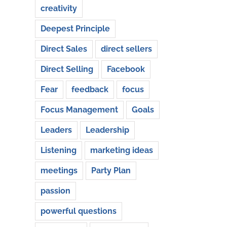
creativity
Deepest Principle
Direct Sales
direct sellers
Direct Selling
Facebook
Fear
feedback
focus
Focus Management
Goals
Leaders
Leadership
Listening
marketing ideas
meetings
Party Plan
passion
powerful questions