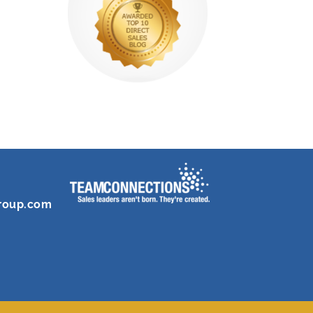
roup.com