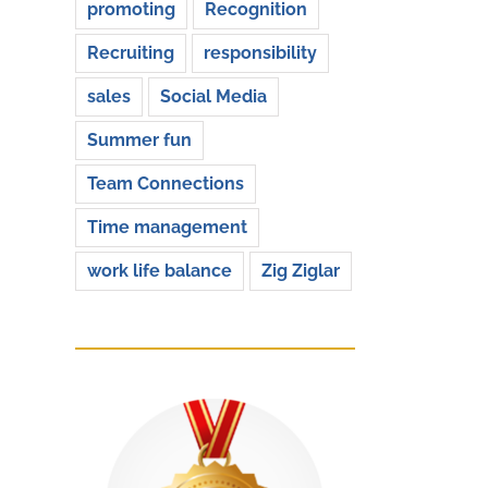
promoting
Recognition
Recruiting
responsibility
sales
Social Media
Summer fun
Team Connections
Time management
work life balance
Zig Ziglar