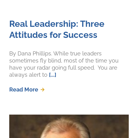
Real Leadership: Three
Attitudes for Success
By Dana Phillips. While true leaders
sometimes fly blind, most of the time you
have your radar going full speed. You are
always alert to
[...]
Read More