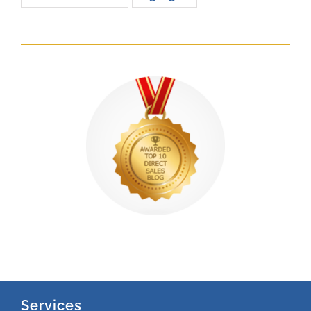
Services