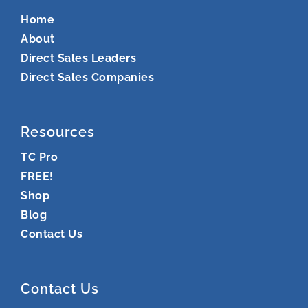
Home
About
Direct Sales Leaders
Direct Sales Companies
Resources
TC Pro
FREE!
Shop
Blog
Contact Us
Contact Us