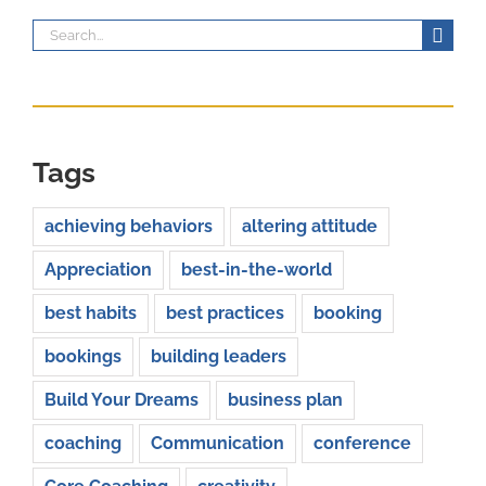
Search
for:
Tags
achieving behaviors
altering attitude
Appreciation
best-in-the-world
best habits
best practices
booking
bookings
building leaders
Build Your Dreams
business plan
coaching
Communication
conference