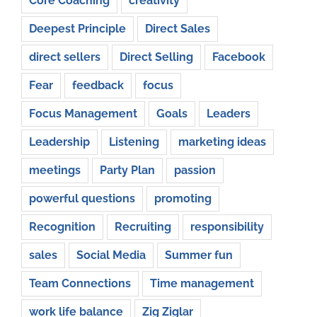
Core Coaching
creativity
Deepest Principle
Direct Sales
direct sellers
Direct Selling
Facebook
Fear
feedback
focus
Focus Management
Goals
Leaders
Leadership
Listening
marketing ideas
meetings
Party Plan
passion
powerful questions
promoting
Recognition
Recruiting
responsibility
sales
Social Media
Summer fun
Team Connections
Time management
work life balance
Zig Ziglar