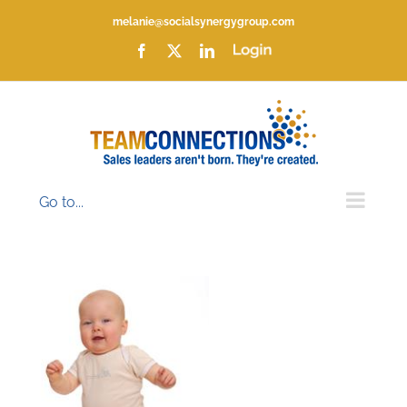
Skip
melanie@socialsynergygroup.com
to
content
Facebook
X
LinkedIn
Login
Go to...