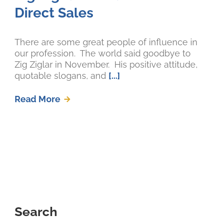
Direct Sales
There are some great people of influence in
our profession. The world said goodbye to
Zig Ziglar in November. His positive attitude,
quotable slogans, and
[...]
Read More
Search