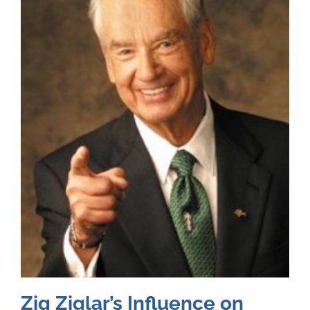
Zig Ziglar’s Influence on