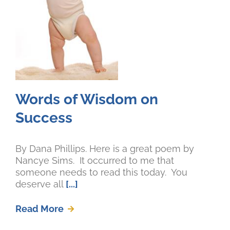
Words of Wisdom on
Success
By Dana Phillips. Here is a great poem by
Nancye Sims. It occurred to me that
someone needs to read this today. You
deserve all
[...]
Read More