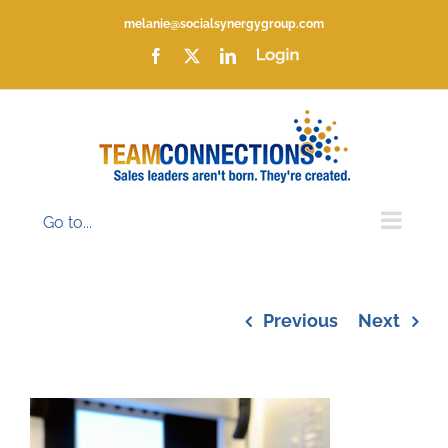
Skip
melanie@socialsynergygroup.com
to
content
Facebook
X
LinkedIn
Login
Go to...
Previous
Next