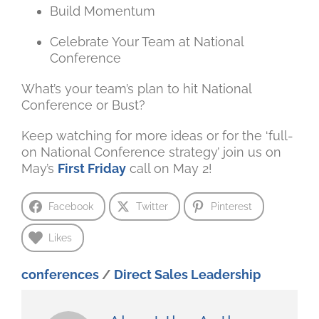
Build Momentum
Celebrate Your Team at National
Conference
What’s your team’s plan to hit National
Conference or Bust?
Keep watching for more ideas or for the ‘full-
on National Conference strategy’ join us on
May’s
First Friday
call on May 2!
Facebook
Twitter
Pinterest
Likes
conferences
/
Direct Sales Leadership