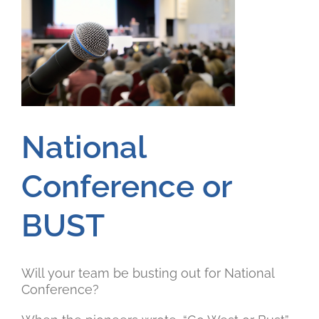
National
Conference or
BUST
Will your team be busting out for National
Conference?