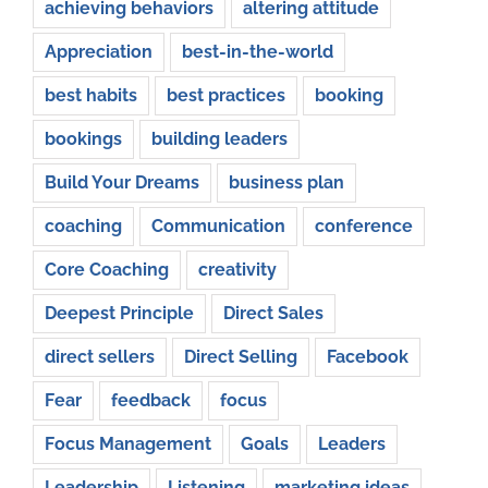
achieving behaviors
altering attitude
Appreciation
best-in-the-world
best habits
best practices
booking
bookings
building leaders
Build Your Dreams
business plan
coaching
Communication
conference
Core Coaching
creativity
Deepest Principle
Direct Sales
direct sellers
Direct Selling
Facebook
Fear
feedback
focus
Focus Management
Goals
Leaders
Leadership
Listening
marketing ideas