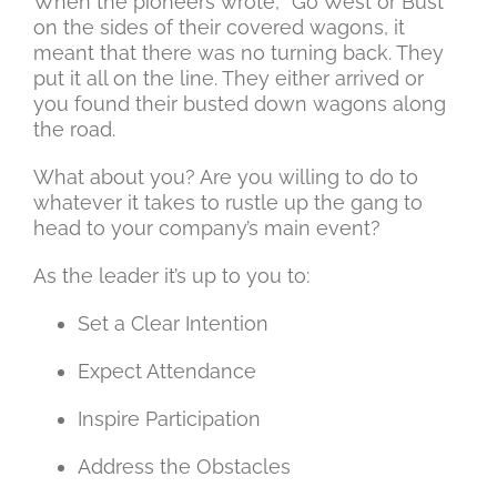
When the pioneers wrote, “Go West or Bust”
on the sides of their covered wagons, it
meant that there was no turning back. They
put it all on the line. They either arrived or
you found their busted down wagons along
the road.
What about you? Are you willing to do to
whatever it takes to rustle up the gang to
head to your company’s main event?
As the leader it’s up to you to:
Set a Clear Intention
Expect Attendance
Inspire Participation
Address the Obstacles