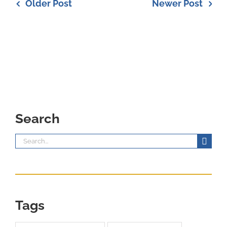
Older Post
Newer Post
Search
Search
for:
Tags