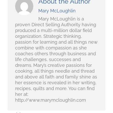
About the Author
Mary McLoughlin
Mary McLoughlin is a
proven Direct Selling Authority having
produced a multi-million dollar field
organization. Strategic thinking,
passion for learning and all things new
combine with compassion as she
coaches others through business and
life challenges, successes and
dreams. Mary’s creative passions for
cooking, all things needle and thread
and above all faith and family shine as
her essence is revealed in her writing,
recipes, quilts and more. You can find
her at:
http://www.marymcloughlin.com