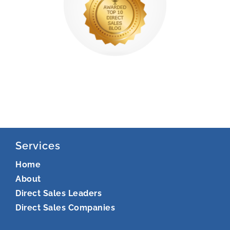
Services
Home
About
Direct Sales Leaders
Direct Sales Companies