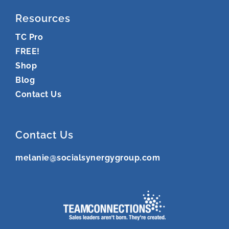
Resources
TC Pro
FREE!
Shop
Blog
Contact Us
Contact Us
melanie@socialsynergygroup.com