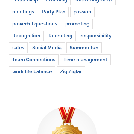
meetings
Party Plan
passion
powerful questions
promoting
Recognition
Recruiting
responsibility
sales
Social Media
Summer fun
Team Connections
Time management
work life balance
Zig Ziglar