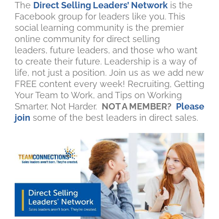
The
Direct Selling Leaders’ Network
is the
Facebook group for leaders like you. This
social learning community is the premier
online community for direct selling
leaders, future leaders, and those who want
to create their future. Leadership is a way of
life, not just a position. Join us as we add new
FREE content every week! Recruiting, Getting
Your Team to Work, and Tips on Working
Smarter, Not Harder.
NOT A MEMBER?
Please
join
some of the best leaders in direct sales.