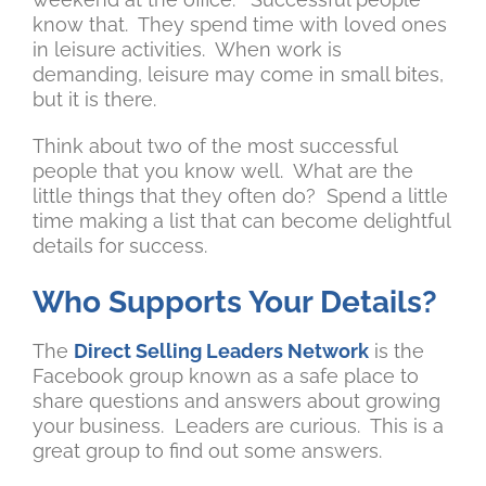
know that. They spend time with loved ones
in leisure activities. When work is
demanding, leisure may come in small bites,
but it is there.
Think about two of the most successful
people that you know well. What are the
little things that they often do? Spend a little
time making a list that can become delightful
details for success.
Who Supports Your Details?
The
Direct Selling Leaders Network
is the
Facebook group known as a safe place to
share questions and answers about growing
your business. Leaders are curious. This is a
great group to find out some answers.