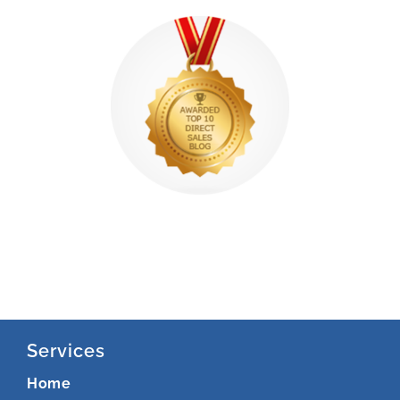
Services
Home