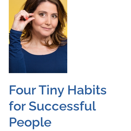
Four Tiny Habits
for Successful
People