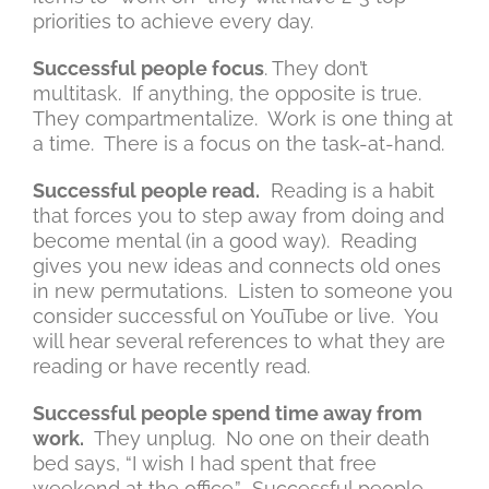
priorities to achieve every day.
Successful people focus
. They don’t
multitask. If anything, the opposite is true.
They compartmentalize. Work is one thing at
a time. There is a focus on the task-at-hand.
Successful people read.
Reading is a habit
that forces you to step away from doing and
become mental (in a good way). Reading
gives you new ideas and connects old ones
in new permutations. Listen to someone you
consider successful on YouTube or live. You
will hear several references to what they are
reading or have recently read.
Successful people spend time away from
work.
They unplug. No one on their death
bed says, “I wish I had spent that free
weekend at the office.” Successful people