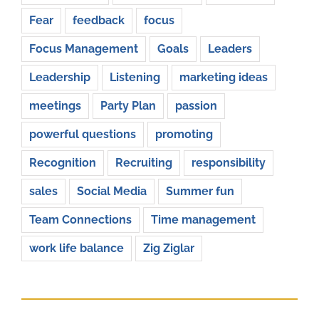
Fear
feedback
focus
Focus Management
Goals
Leaders
Leadership
Listening
marketing ideas
meetings
Party Plan
passion
powerful questions
promoting
Recognition
Recruiting
responsibility
sales
Social Media
Summer fun
Team Connections
Time management
work life balance
Zig Ziglar