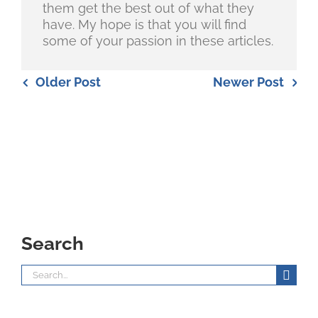
them get the best out of what they
have. My hope is that you will find
some of your passion in these articles.
Older Post
Newer Post
Search
Search
for: