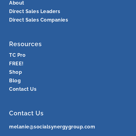
About
Direct Sales Leaders
Direct Sales Companies
Resources
TC Pro
FREE!
Shop
Blog
Contact Us
Contact Us
melanie@socialsynergygroup.com