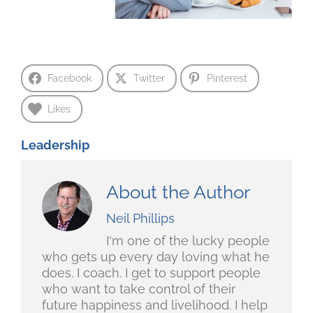
Facebook
Twitter
Pinterest
Likes
Leadership
About the Author
Neil Phillips
I'm one of the lucky people
who gets up every day loving what he
does. I coach. I get to support people
who want to take control of their
future happiness and livelihood. I help