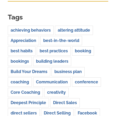
Tags
achieving behaviors
altering attitude
Appreciation
best-in-the-world
best habits
best practices
booking
bookings
building leaders
Build Your Dreams
business plan
coaching
Communication
conference
Core Coaching
creativity
Deepest Principle
Direct Sales
direct sellers
Direct Selling
Facebook