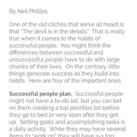
By Neil Phillips.
One of the old clichés that we’ve all heard is
that “The devil is in the details.” That is really
true when it comes to the habits of
successful people. You might think the
differences between successful and
unsuccessful people have to do with large
chunks of their lives. On the contrary, little
things generate success as they build into
habits. Here are four of the important ones.
Successful people plan.
Successful people
might not have a to-do list, but you can bet
on them creating a top priorities list before
they go to bed or very soon after they get
up. Setting goals and accomplishing tasks is
a daily activity. While they may have several
items to “work on” they will have 2-3 top