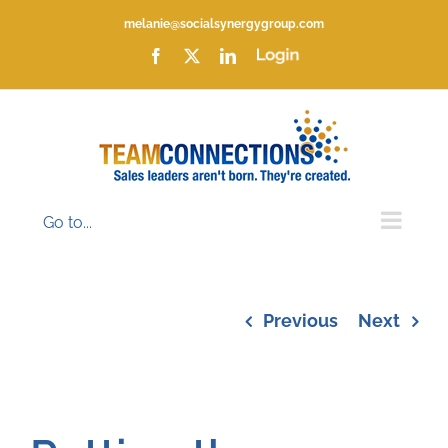
Skip
melanie@socialsynergygroup.com
to
content
Facebook
X
LinkedIn
Login
Go to...
Previous
Next