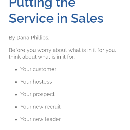
Putting the
Service in Sales
By Dana Phillips.
Before you worry about what is in it for you,
think about what is in it for:
Your customer
Your hostess
Your prospect
Your new recruit
Your new leader