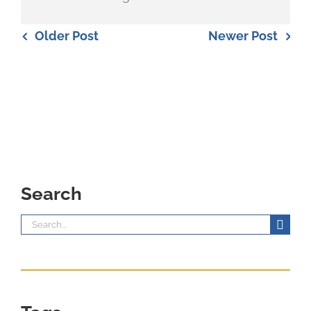
Older Post
Newer Post
Search
Search
for: