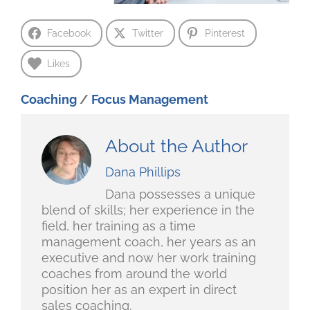
Facebook
Twitter
Pinterest
Likes
Coaching
/
Focus Management
About the Author
Dana Phillips
Dana possesses a unique
blend of skills; her experience in the
field, her training as a time
management coach, her years as an
executive and now her work training
coaches from around the world
position her as an expert in direct
sales coaching.