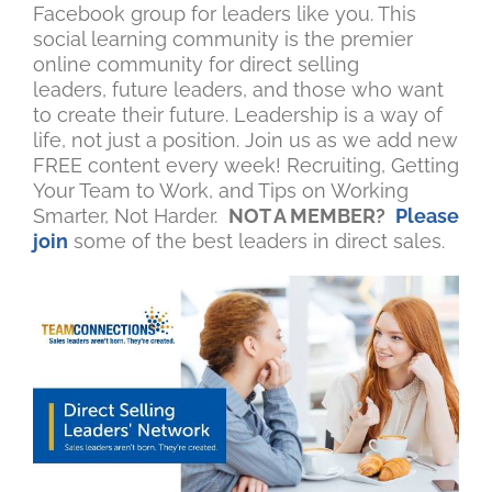
Facebook group for leaders like you. This
social learning community is the premier
online community for direct selling
leaders, future leaders, and those who want
to create their future. Leadership is a way of
life, not just a position. Join us as we add new
FREE content every week! Recruiting, Getting
Your Team to Work, and Tips on Working
Smarter, Not Harder.
NOT A MEMBER?
Please
join
some of the best leaders in direct sales.