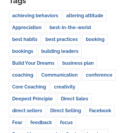
Tags
achieving behaviors
altering attitude
Appreciation
best-in-the-world
best habits
best practices
booking
bookings
building leaders
Build Your Dreams
business plan
coaching
Communication
conference
Core Coaching
creativity
Deepest Principle
Direct Sales
direct sellers
Direct Selling
Facebook
Fear
feedback
focus