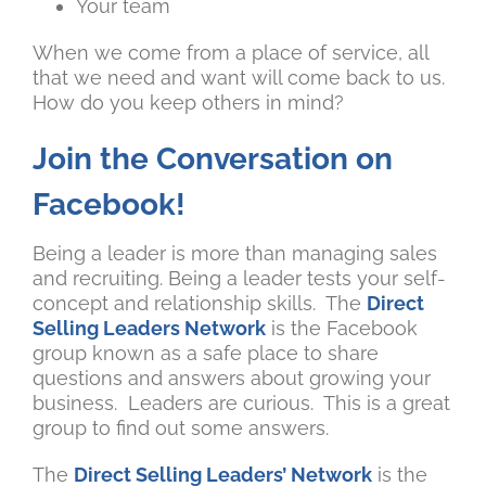
Your team
When we come from a place of service, all
that we need and want will come back to us.
How do you keep others in mind?
Join the Conversation on
Facebook!
Being a leader is more than managing sales
and recruiting. Being a leader tests your self-
concept and relationship skills. The
Direct
Selling Leaders Network
is the Facebook
group known as a safe place to share
questions and answers about growing your
business. Leaders are curious. This is a great
group to find out some answers.
The
Direct Selling Leaders’ Network
is the