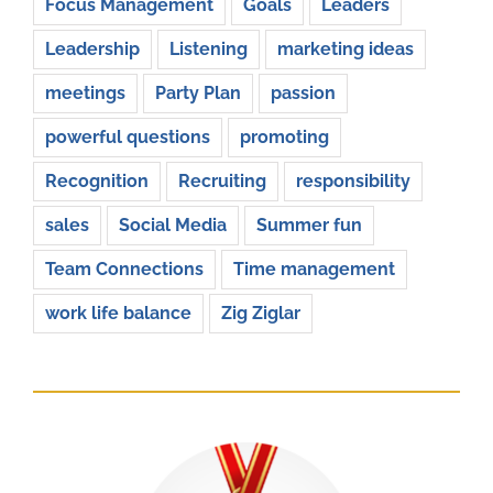
Focus Management
Goals
Leaders
Leadership
Listening
marketing ideas
meetings
Party Plan
passion
powerful questions
promoting
Recognition
Recruiting
responsibility
sales
Social Media
Summer fun
Team Connections
Time management
work life balance
Zig Ziglar