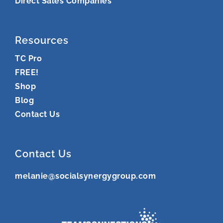
Direct Sales Companies
Resources
TC Pro
FREE!
Shop
Blog
Contact Us
Contact Us
melanie@socialsynergygroup.com