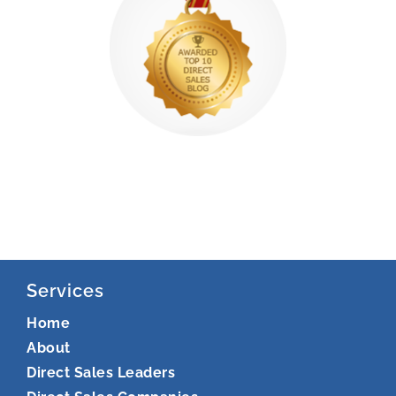
Services
Home
About
Direct Sales Leaders