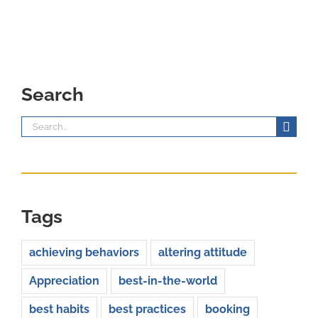
Search
Search
for:
Tags
achieving behaviors
altering attitude
Appreciation
best-in-the-world
best habits
best practices
booking