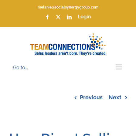
Skip
melanie@socialsynergygroup.com
to
content
Facebook
X
LinkedIn
Login
Go to...
Previous
Next