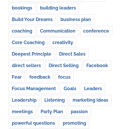
bookings
building leaders
Build Your Dreams
business plan
coaching
Communication
conference
Core Coaching
creativity
Deepest Principle
Direct Sales
direct sellers
Direct Selling
Facebook
Fear
feedback
focus
Focus Management
Goals
Leaders
Leadership
Listening
marketing ideas
meetings
Party Plan
passion
powerful questions
promoting