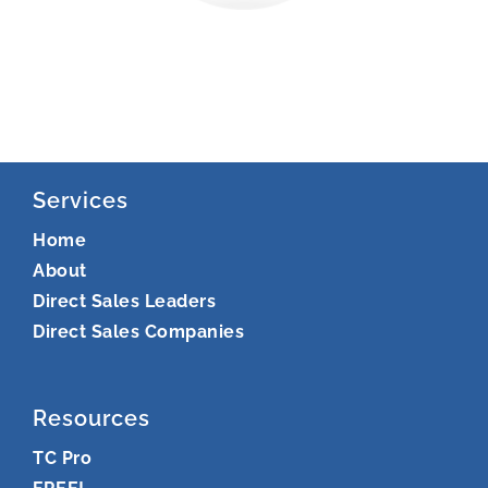
Services
Home
About
Direct Sales Leaders
Direct Sales Companies
Resources
TC Pro