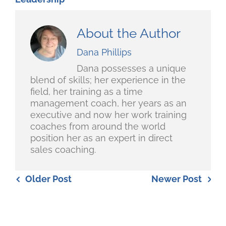
About the Author
Dana Phillips
Dana possesses a unique
blend of skills; her experience in the
field, her training as a time
management coach, her years as an
executive and now her work training
coaches from around the world
position her as an expert in direct
sales coaching.
Older Post
Newer Post