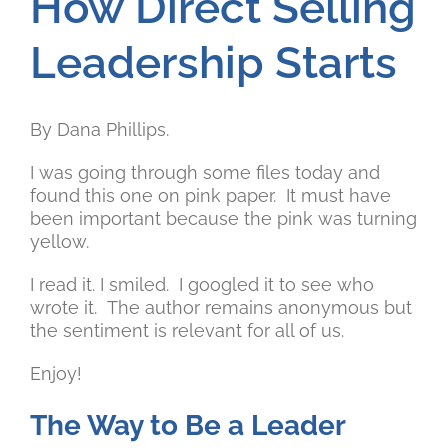
How Direct Selling
Leadership Starts
By Dana Phillips.
I was going through some files today and
found this one on pink paper. It must have
been important because the pink was turning
yellow.
I read it. I smiled. I googled it to see who
wrote it. The author remains anonymous but
the sentiment is relevant for all of us.
Enjoy!
The Way to Be a Leader