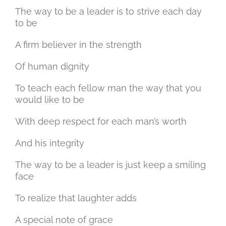
The way to be a leader is to strive each day
to be
A firm believer in the strength
Of human dignity
To teach each fellow man the way that you
would like to be
With deep respect for each man’s worth
And his integrity
The way to be a leader is just keep a smiling
face
To realize that laughter adds
A special note of grace