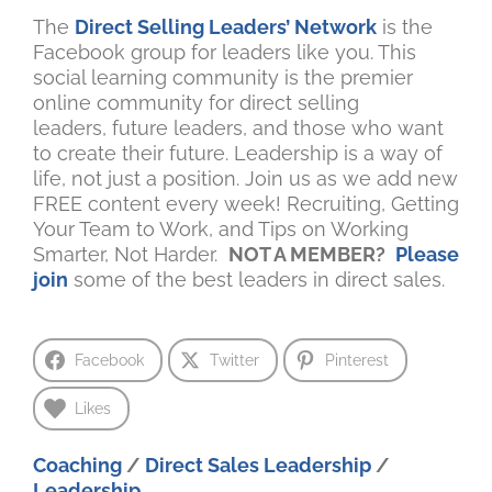
The
Direct Selling Leaders’ Network
is the
Facebook group for leaders like you. This
social learning community is the premier
online community for direct selling
leaders, future leaders, and those who want
to create their future. Leadership is a way of
life, not just a position. Join us as we add new
FREE content every week! Recruiting, Getting
Your Team to Work, and Tips on Working
Smarter, Not Harder.
NOT A MEMBER?
Please
join
some of the best leaders in direct sales.
Facebook
Twitter
Pinterest
Likes
Coaching
/
Direct Sales Leadership
/
Leadership