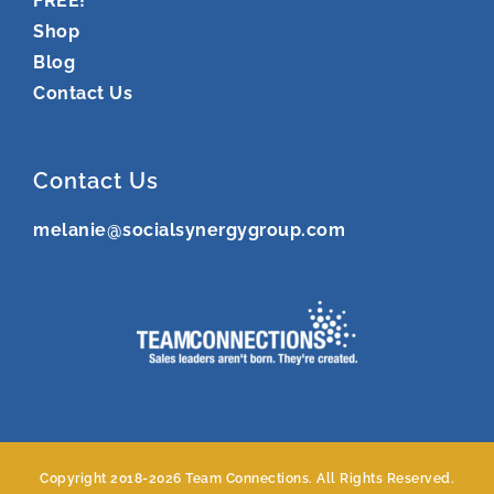
FREE!
Shop
Blog
Contact Us
Contact Us
melanie@socialsynergygroup.com
Copyright 2018-
2026 Team Connections. All Rights Reserved.