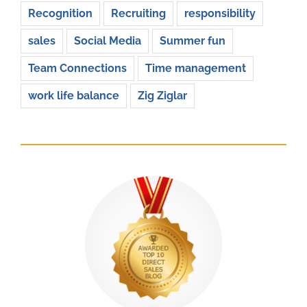
Recognition
Recruiting
responsibility
sales
Social Media
Summer fun
Team Connections
Time management
work life balance
Zig Ziglar