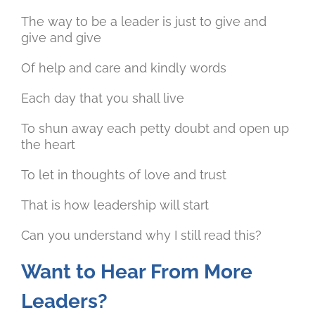
The way to be a leader is just to give and
give and give
Of help and care and kindly words
Each day that you shall live
To shun away each petty doubt and open up
the heart
To let in thoughts of love and trust
That is how leadership will start
Can you understand why I still read this?
Want to Hear From More
Leaders?