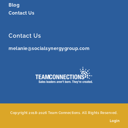
Blog
Contact Us
Contact Us
melanie@socialsynergygroup.com
Copyright 2018-
2026 Team Connections. All Rights Reserved.
Login