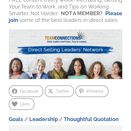
Your Team to Work, and Tips on Working
Smarter, Not Harder.
NOT A MEMBER?
Please
join
some of the best leaders in direct sales.
Facebook
Twitter
Pinterest
Likes
Goals
/
Leadership
/
Thoughtful Quotation