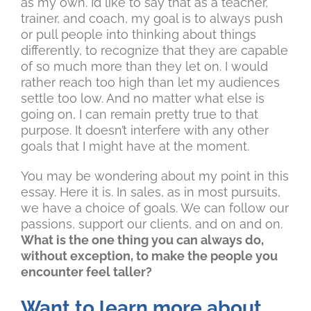
as my own. I’d like to say that as a teacher,
trainer, and coach, my goal is to always push
or pull people into thinking about things
differently, to recognize that they are capable
of so much more than they let on. I would
rather reach too high than let my audiences
settle too low. And no matter what else is
going on, I can remain pretty true to that
purpose. It doesn’t interfere with any other
goals that I might have at the moment.
You may be wondering about my point in this
essay. Here it is. In sales, as in most pursuits,
we have a choice of goals. We can follow our
passions, support our clients, and on and on.
What is the one thing you can always do,
without exception, to make the people you
encounter feel taller?
Want to learn more about