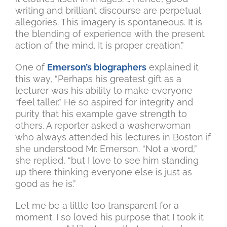
writing and brilliant discourse are perpetual
allegories. This imagery is spontaneous. It is
the blending of experience with the present
action of the mind. It is proper creation.”
One of
Emerson’s biographers
explained it
this way, “Perhaps his greatest gift as a
lecturer was his ability to make everyone
“feel taller.” He so aspired for integrity and
purity that his example gave strength to
others. A reporter asked a washerwoman
who always attended his lectures in Boston if
she understood Mr. Emerson. “Not a word,”
she replied, “but I love to see him standing
up there thinking everyone else is just as
good as he is.”
Let me be a little too transparent for a
moment. I so loved his purpose that I took it