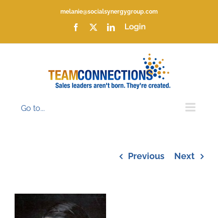
Skip
melanie@socialsynergygroup.com
to
content
Facebook
X
LinkedIn
Login
Go to...
Previous
Next