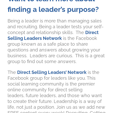
finding a leader’s purpose?
Being a leader is more than managing sales
and recruiting. Being a leader tests your self-
concept and relationship skills. The
Direct
Selling Leaders Network
is the Facebook
group known as a safe place to share
questions and answers about growing your
business. Leaders are curious. This is a great
group to find out some answers.
The
Direct Selling Leaders’ Network
is the
Facebook group for leaders like you. This
social learning community is the premier
online community for direct selling
leaders, future leaders, and those who want
to create their future. Leadership is a way of
life, not just a position. Join us as we add new
FREE content every week! Recruiting, Getting