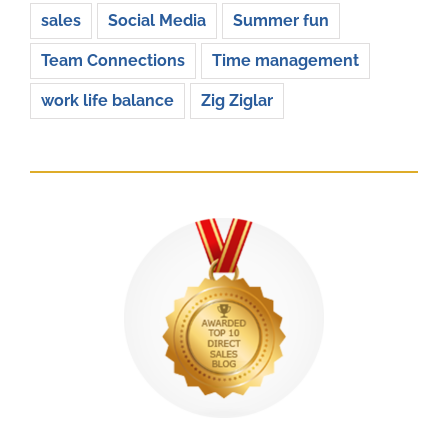
sales
Social Media
Summer fun
Team Connections
Time management
work life balance
Zig Ziglar