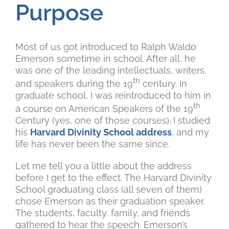
Purpose
Most of us got introduced to Ralph Waldo
Emerson sometime in school. After all, he
was one of the leading intellectuals, writers,
th
and speakers during the 19
century. In
graduate school, I was reintroduced to him in
th
a course on American Speakers of the 19
Century (yes, one of those courses). I studied
his
Harvard Divinity School address
, and my
life has never been the same since.
Let me tell you a little about the address
before I get to the effect. The Harvard Divinity
School graduating class (all seven of them)
chose Emerson as their graduation speaker.
The students, faculty, family, and friends
gathered to hear the speech. Emerson’s