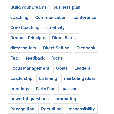
Build Your Dreams
business plan
coaching
Communication
conference
Core Coaching
creativity
Deepest Principle
Direct Sales
direct sellers
Direct Selling
Facebook
Fear
feedback
focus
Focus Management
Goals
Leaders
Leadership
Listening
marketing ideas
meetings
Party Plan
passion
powerful questions
promoting
Recognition
Recruiting
responsibility