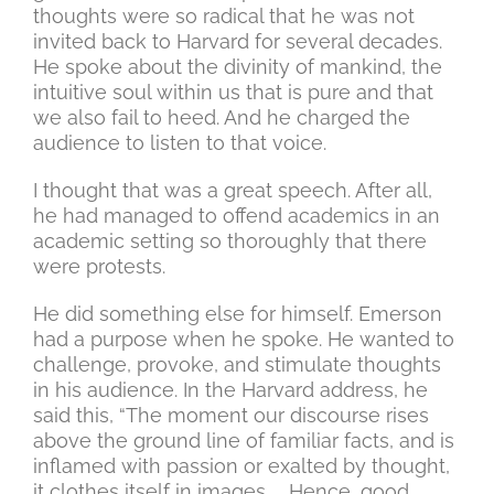
thoughts were so radical that he was not
invited back to Harvard for several decades.
He spoke about the divinity of mankind, the
intuitive soul within us that is pure and that
we also fail to heed. And he charged the
audience to listen to that voice.
I thought that was a great speech. After all,
he had managed to offend academics in an
academic setting so thoroughly that there
were protests.
He did something else for himself. Emerson
had a purpose when he spoke. He wanted to
challenge, provoke, and stimulate thoughts
in his audience. In the Harvard address, he
said this, “The moment our discourse rises
above the ground line of familiar facts, and is
inflamed with passion or exalted by thought,
it clothes itself in images. … Hence, good