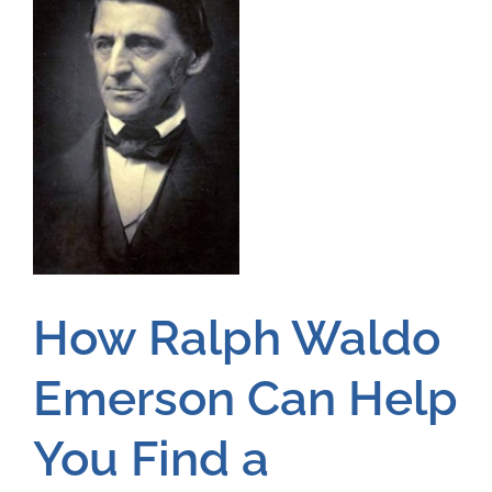
How Ralph Waldo
Emerson Can Help
You Find a