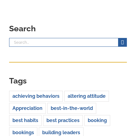
Search
Search
for:
Tags
achieving behaviors
altering attitude
Appreciation
best-in-the-world
best habits
best practices
booking
bookings
building leaders