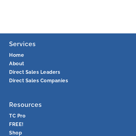
Services
Home
About
Direct Sales Leaders
Direct Sales Companies
Resources
TC Pro
FREE!
Shop