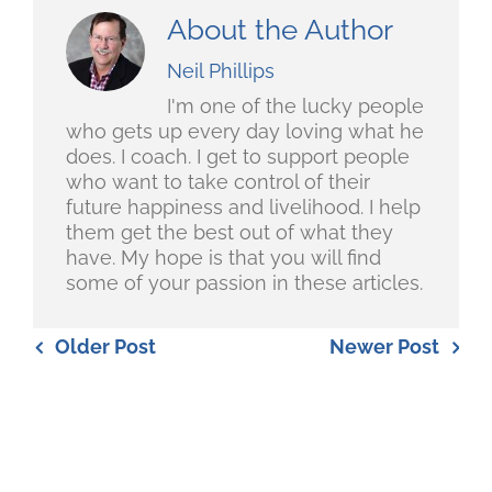
About the Author
Neil Phillips
I'm one of the lucky people
who gets up every day loving what he
does. I coach. I get to support people
who want to take control of their
future happiness and livelihood. I help
them get the best out of what they
have. My hope is that you will find
some of your passion in these articles.
Older Post
Newer Post