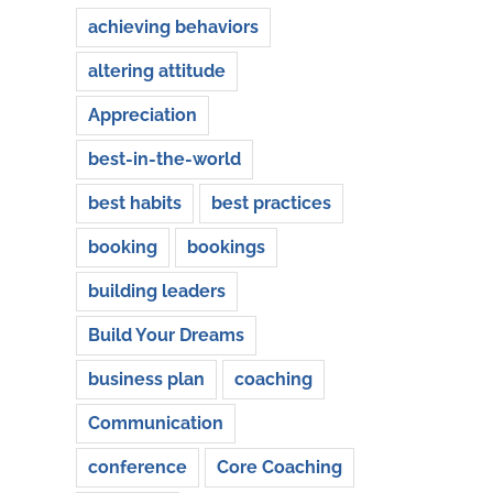
achieving behaviors
altering attitude
Appreciation
best-in-the-world
best habits
best practices
booking
bookings
building leaders
Build Your Dreams
business plan
coaching
Communication
conference
Core Coaching