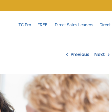
TC Pro
FREE!
Direct Sales Leaders
Direct
Previous
Next