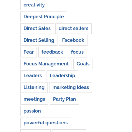
creativity
Deepest Principle
Direct Sales
direct sellers
Direct Selling
Facebook
Fear
feedback
focus
Focus Management
Goals
Leaders
Leadership
Listening
marketing ideas
meetings
Party Plan
passion
powerful questions