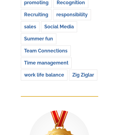
promoting
Recognition
Recruiting
responsibility
sales
Social Media
Summer fun
Team Connections
Time management
work life balance
Zig Ziglar