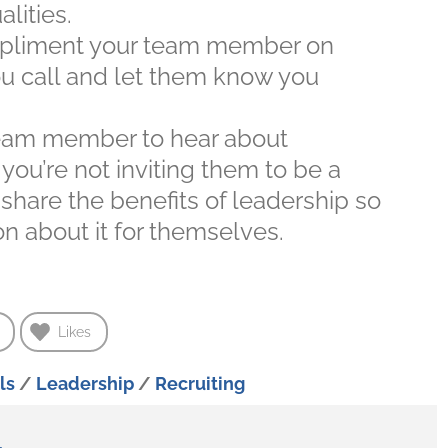
lities.
liment your team member on
ou call and let them know you
team member to hear about
ou’re not inviting them to be a
 share the benefits of leadership so
n about it for themselves.
Likes
ls
/
Leadership
/
Recruiting