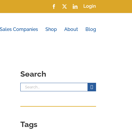
Facebook
X
LinkedIn
Login
 Sales Companies
Shop
About
Blog
Search
Search
for:
Tags