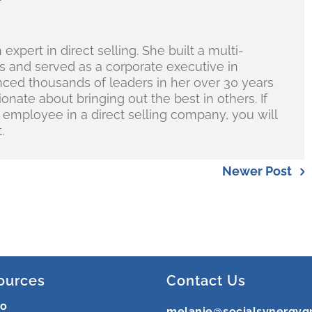
r
 expert in direct selling. She built a multi-
ess and served as a corporate executive in
nced thousands of leaders in her over 30 years
nate about bringing out the best in others. If
e employee in a direct selling company, you will
.
Newer Post
ources
Contact Us
ro
melanie@socialsynergyg