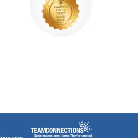
roup.com