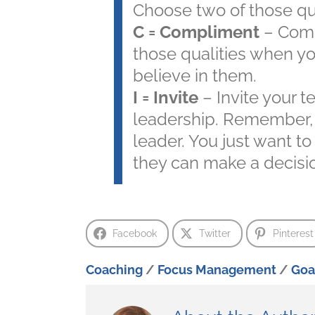
Choose two of those qua
C = Compliment
– Comp
those qualities when y
believe in them.
I = Invite
– Invite your 
leadership. Remember, y
leader. You just want to
they can make a decisio
Facebook
Twitter
Pinterest
Coaching
/
Focus Management
/
Goa