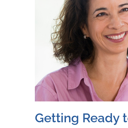
Getting Ready 