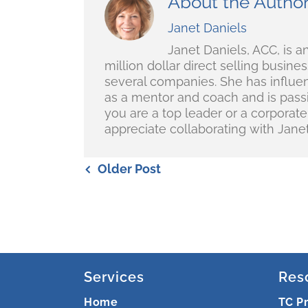
About the Autho
Janet Daniels
Janet Daniels, ACC, is an
million dollar direct selling busin
several companies. She has influe
as a mentor and coach and is passio
you are a top leader or a corporat
appreciate collaborating with Janet
Older Post
Services
Res
Home
TC P