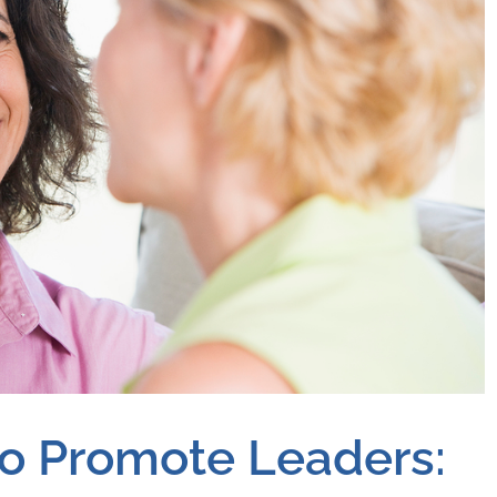
to Promote Leaders: