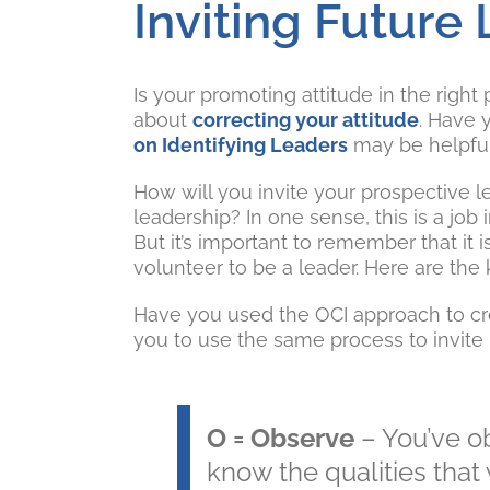
Inviting Future
Is your promoting attitude in the righ
about
correcting your attitude
. Have 
on Identifying Leaders
may be helpful
How will you invite your prospective l
leadership? In one sense, this is a jo
But it’s important to remember that it i
volunteer to be a leader. Here are the
Have you used the OCI approach to cre
you to use the same process to invite 
O = Observe
– You’ve 
know the qualities that 