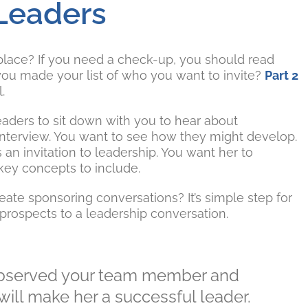
 Leaders
t place? If you need a check-up, you should read
you made your list of who you want to invite?
Part 2
.
eaders to sit down with you to hear about
b interview. You want to see how they might develop.
s an invitation to leadership. You want her to
 key concepts to include.
ate sponsoring conversations? It’s simple step for
prospects to a leadership conversation.
observed your team member and
will make her a successful leader.