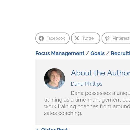
Facebook
Twitter
Pinterest
Focus Management
/
Goals
/
Recruit
About the Autho
Dana Phillips
Dana possesses a unique 
training as a time management coa
work training coaches from around 
sales coaching.
Older Post