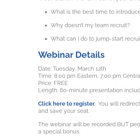
What is the best time to introduce
Why doesn’t my team recruit?
What can I do to jump-start recrui
Webinar Details
Date: Tuesday, March 12th
Time: 8:00 pm Eastern, 7:00 pm Centra
Price: FREE
Length: 60-minute presentation inclu
Click here to register
.
You will redirec
and save your seat.
The webinar will be recorded BUT peo
a special bonus.