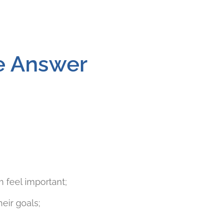
he Answer
 feel important;
eir goals;