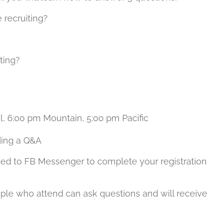
 recruiting?
ting?
l, 6:00 pm Mountain, 5:00 pm Pacific
ding a Q&A
ted to FB Messenger to complete your registration
ple who attend can ask questions and will receive