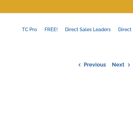
TC Pro
FREE!
Direct Sales Leaders
Direct
Previous
Next