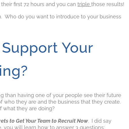
their first 72 hours and you can
triple
those results!
on. Who do you want to introduce to your business
 Support Your
ing?
ng than having one of your people see their future
of who they are and the business that they create.
f what they are doing?
rets to Get Your Team to Recruit Now
. I did say
me, you will learn how to answer 3 questions: