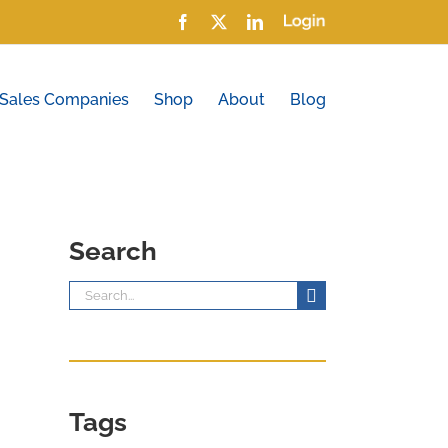
Facebook
X
LinkedIn
Login
 Sales Companies
Shop
About
Blog
Search
Search
for:
Tags