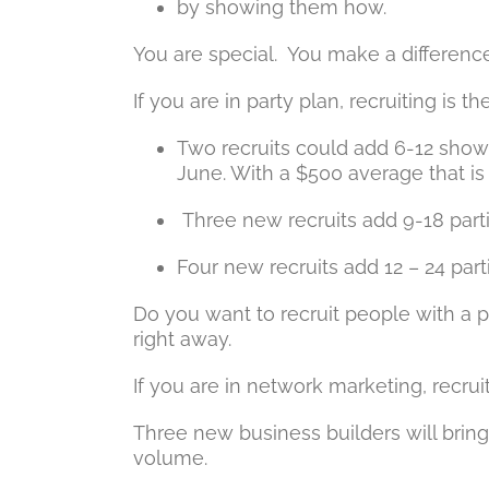
by showing them how.
You are special. You make a difference 
If you are in party plan, recruiting is t
Two recruits could add 6-12 shows
June. With a $500 average that i
Three new recruits add 9-18 partie
Four new recruits add 12 – 24 parti
Do you want to recruit people with a p
right away.
If you are in network marketing, recrui
Three new business builders will bri
volume.