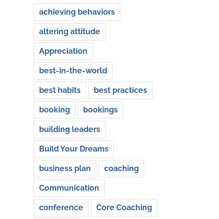
achieving behaviors
altering attitude
Appreciation
best-in-the-world
best habits
best practices
booking
bookings
building leaders
Build Your Dreams
business plan
coaching
Communication
conference
Core Coaching