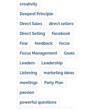
creativity
Deepest Principle
Direct Sales
direct sellers
Direct Selling
Facebook
Fear
feedback
focus
Focus Management
Goals
Leaders
Leadership
Listening
marketing ideas
meetings
Party Plan
passion
powerful questions