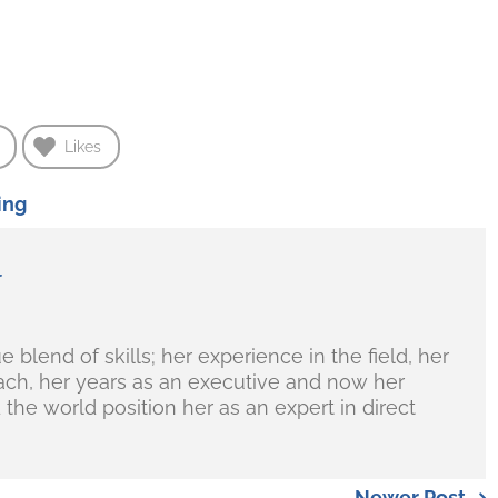
Likes
ing
r
blend of skills; her experience in the field, her
ch, her years as an executive and now her
the world position her as an expert in direct
Newer Post