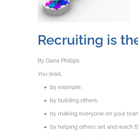
Recruiting is t
By Dana Phillips.
You lead…
by example;
by building others;
by making everyone on your team
by helping others set and reach th