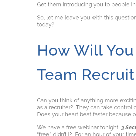
Get them introducing you to people in 
So, let me leave you with this questi
today?
How Will You
Team Recruit
Can you think of anything more exciti
as a recruiter? They can take control 
Does your heart beat faster because o
We have a free webinar tonight,
3 Sec
“free,” didn’t I? For an hour of your ti