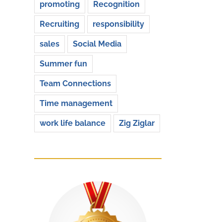
promoting
Recognition
Recruiting
responsibility
sales
Social Media
Summer fun
Team Connections
Time management
work life balance
Zig Ziglar