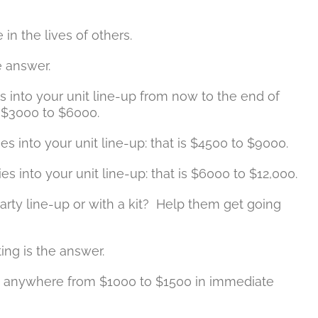
in the lives of others.
he answer.
 into your unit line-up from now to the end of
s $3000 to $6000.
s into your unit line-up: that is $4500 to $9000.
es into your unit line-up: that is $6000 to $12,000.
arty line-up or with a kit? Help them get going
ting is the answer.
ng anywhere from $1000 to $1500 in immediate