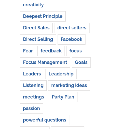
creativity
Deepest Principle
Direct Sales
direct sellers
Direct Selling
Facebook
Fear
feedback
focus
Focus Management
Goals
Leaders
Leadership
Listening
marketing ideas
meetings
Party Plan
passion
powerful questions