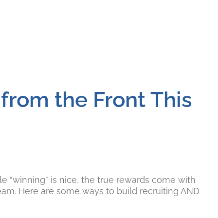
from the Front This
le “winning” is nice, the true rewards come with
team. Here are some ways to build recruiting AND