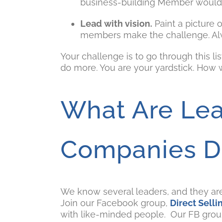
business-building Member would n
Lead with vision.
Paint a picture 
members make the challenge. Alwa
Your challenge is to go through this li
do more. You are your yardstick. How 
What Are Lea
Companies D
We know several leaders, and they a
Join our Facebook group,
Direct Sell
with like-minded people. Our FB group