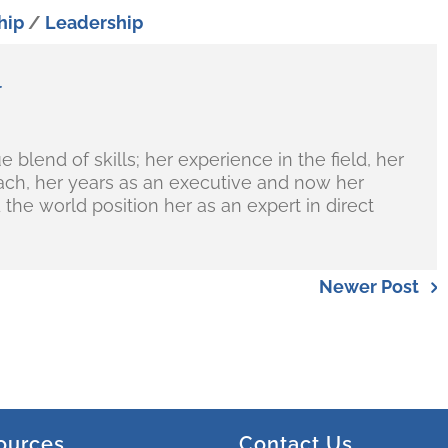
hip
/
Leadership
r
blend of skills; her experience in the field, her
ch, her years as an executive and now her
the world position her as an expert in direct
Newer Post
ources
Contact Us