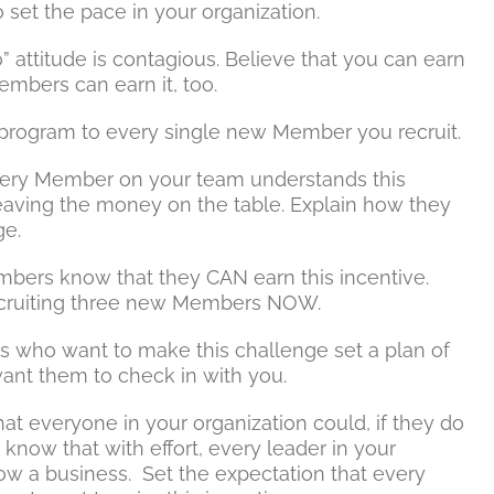
 set the pace in your organization.
” attitude is contagious. Believe that you can earn
embers can earn it, too.
e program to every single new Member you recruit.
ery Member on your team understands this
aving the money on the table. Explain how they
ge.
bers know that they CAN earn this incentive.
recruiting three new Members NOW.
who want to make this challenge set a plan of
ant them to check in with you.
t everyone in your organization could, if they do
 know that with effort, every leader in your
ow a business. Set the expectation that every