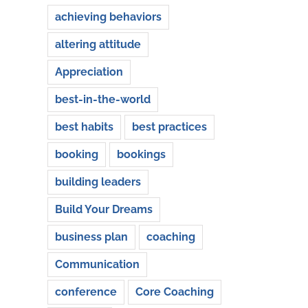
achieving behaviors
altering attitude
Appreciation
best-in-the-world
best habits
best practices
booking
bookings
building leaders
Build Your Dreams
business plan
coaching
Communication
conference
Core Coaching