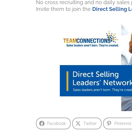
No cross recruiting and no daily sale
Invite them to join the
Direct Selling
Facebook
Twitter
Pinterest