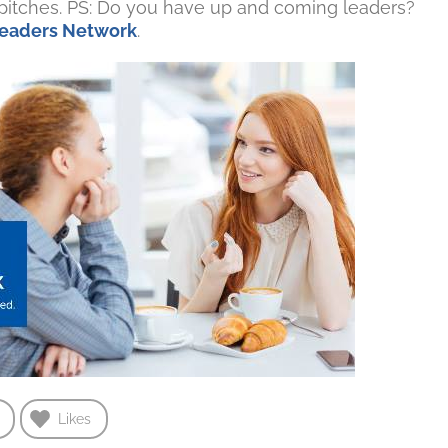
s pitches. PS: Do you have up and coming leaders?
 Leaders Network
.
Likes