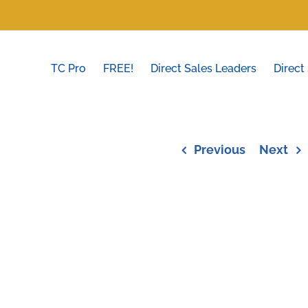
TC Pro
FREE!
Direct Sales Leaders
Direct
Previous
Next