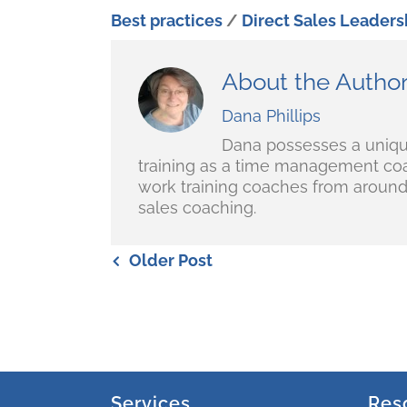
Best practices
/
Direct Sales Leaders
About the Autho
Dana Phillips
Dana possesses a unique 
training as a time management coa
work training coaches from around 
sales coaching.
Older Post
Services
Res