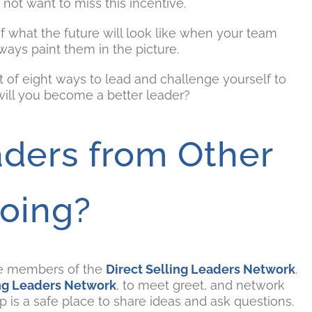
ot want to miss this incentive.
of what the future will look like when your team
ys paint them in the picture.
st of eight ways to lead and challenge yourself to
will you become a better leader?
ders from Other
oing?
re members of the
Direct Selling Leaders Network
.
ing Leaders Network
, to meet greet, and network
 is a safe place to share ideas and ask questions.