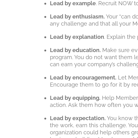
Lead by example
. Recruit NOW to
Lead by enthusiasm.
Your “can do
any challenge and that all your M
Lead by explanation
. Explain th
Lead by education.
Make sure ev
program. You do not want them le
can earn your company’s challen
Lead by encouragement.
Let Mem
Encourage them to go for it by 
Lead by equipping.
Help Members 
action. Ask them how often you w
Lead by expectation.
You know tha
the work, earn this challenge. You
organization could help others gr