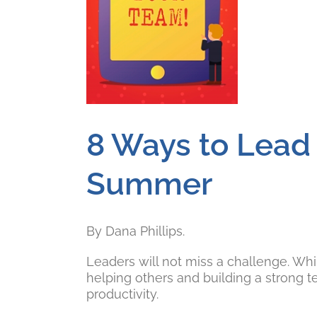
8 Ways to Lead 
Summer
By Dana Phillips.
Leaders will not miss a challenge. Whi
helping others and building a strong 
productivity.