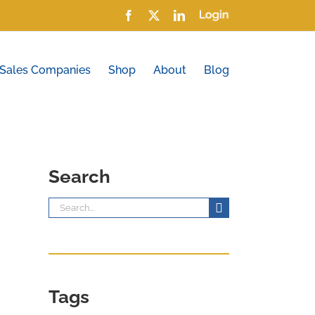
Facebook
X
LinkedIn
Login
 Sales Companies
Shop
About
Blog
Search
Search
for:
Tags