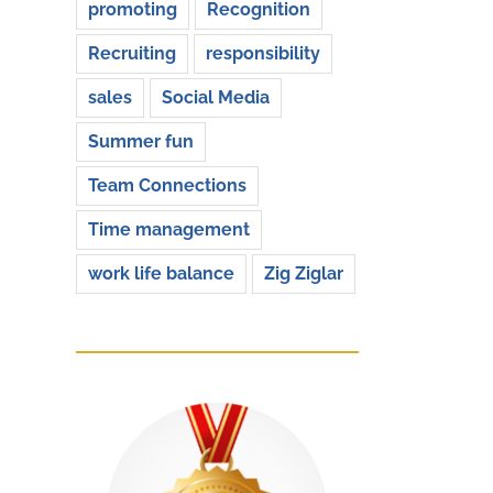
promoting
Recognition
Recruiting
responsibility
sales
Social Media
Summer fun
Team Connections
Time management
work life balance
Zig Ziglar