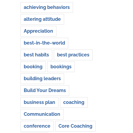
achieving behaviors
altering attitude
Appreciation
best-in-the-world
best habits
best practices
booking
bookings
building leaders
Build Your Dreams
business plan
coaching
Communication
conference
Core Coaching