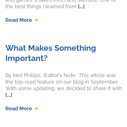
the best things I learned from
[...]
Read More
What Makes Something
Important?
By Neil Phillips. [Editor's Note: This article was
the top-read feature on our blog in September.
With some updating, we decided to share it with
[...]
Read More