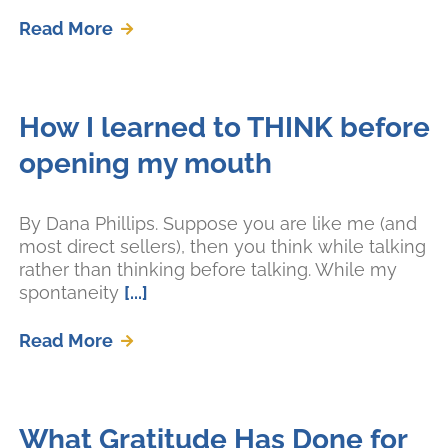
Read More
How I learned to THINK before
opening my mouth
By Dana Phillips. Suppose you are like me (and
most direct sellers), then you think while talking
rather than thinking before talking. While my
spontaneity
[...]
Read More
What Gratitude Has Done for