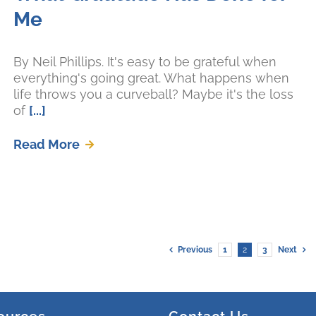
Me
By Neil Phillips. It's easy to be grateful when
everything's going great. What happens when
life throws you a curveball? Maybe it's the loss
of
[...]
Read More
Previous
1
2
3
Next