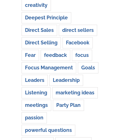
creativity
Deepest Principle
Direct Sales
direct sellers
Direct Selling
Facebook
Fear
feedback
focus
Focus Management
Goals
Leaders
Leadership
Listening
marketing ideas
meetings
Party Plan
passion
powerful questions