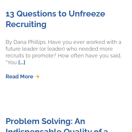
13 Questions to Unfreeze
Recruiting
By Dana Phillips. Have you ever worked with a
future leader (or leader) who needed more
recruits to promote? How often have you said,
“You
[...]
Read More
Problem Solving: An
Indispensable Quality of a