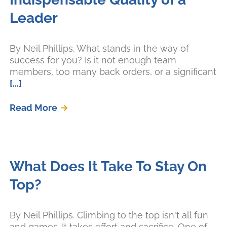
Leader
By Neil Phillips. What stands in the way of
success for you? Is it not enough team
members, too many back orders, or a significant
[...]
Read More
What Does It Take To Stay On
Top?
By Neil Phillips. Climbing to the top isn't all fun
and games. It takes effort and sacrifice. One of