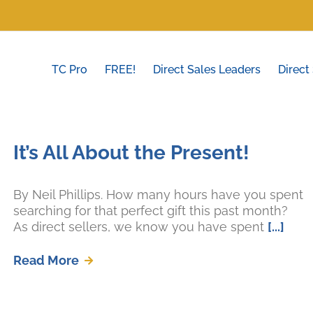
TC Pro
FREE!
Direct Sales Leaders
Direct
It’s All About the Present!
By Neil Phillips. How many hours have you spent
searching for that perfect gift this past month?
As direct sellers, we know you have spent
[...]
Read More