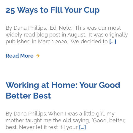
25 Ways to Fill Your Cup
By Dana Phillips. [Ed. Note: This was our most
widely read blog post in August. It was originally
published in March 2020. We decided to
[...]
Read More
Working at Home: Your Good
Better Best
By Dana Phillips. When I was a little girl, my
mother taught me the old saying, "Good, better,
best. Never let it rest 'til your
[...]