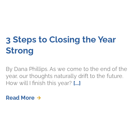
3 Steps to Closing the Year
Strong
By Dana Phillips. As we come to the end of the
year, our thoughts naturally drift to the future.
How will I finish this year?
[...]
Read More