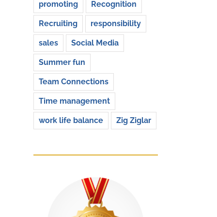
promoting
Recognition
Recruiting
responsibility
sales
Social Media
Summer fun
Team Connections
Time management
work life balance
Zig Ziglar