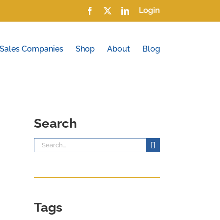
Facebook
X
LinkedIn
Login
 Sales Companies
Shop
About
Blog
Search
Search
for:
Tags